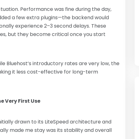
uation. Performance was fine during the day,
added a few extra plugins—the backend would
onally experience 2–3 second delays. These
ites, but they become critical once you start
e Bluehost’s introductory rates are very low, the
king it less cost-effective for long-term
e Very First Use
initially drawn to its LiteSpeed ​​architecture and
lly made me stay was its stability and overall