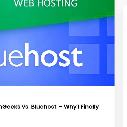
eeks vs. Bluehost – Why I Finally