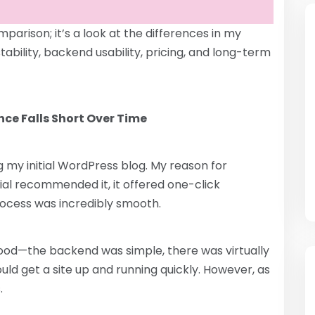
parison; it’s a look at the differences in my
bility, backend usability, pricing, and long-term
ence Falls Short Over Time
 my initial WordPress blog. My reason for
ial recommended it, it offered one-click
rocess was incredibly smooth.
 good—the backend was simple, there was virtually
uld get a site up and running quickly. However, as
.