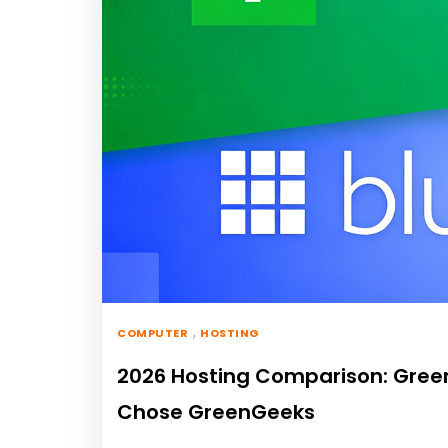
,
COMPUTER
HOSTING
2026 Hosting Comparison: GreenG
Chose GreenGeeks