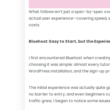
What follows isn’t just a spec-by-spec com
actual user experience—covering speed, sta
costs.
Bluehost: Easy to Start, but the Experi
I first encountered Bluehost when creating
choosing it was simple: almost every tutor
WordPress installation, and the sign-up p
The initial experience was actually quite
no barrier to entry, and even beginners co
traffic grew, I began to notice some issues