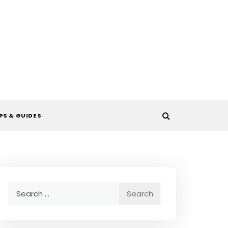
PS & GUIDES
Search
for: