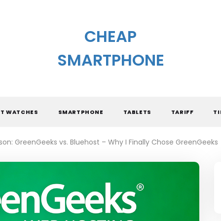
CHEAP
SMARTPHONE
T WATCHES
SMARTPHONE
TABLETS
TARIFF
TI
on: GreenGeeks vs. Bluehost – Why I Finally Chose GreenGeeks