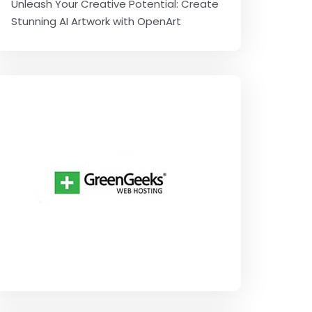
Unleash Your Creative Potential: Create
Stunning AI Artwork with OpenArt