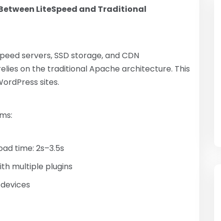
Between LiteSpeed ​​and Traditional
eSpeed ​​servers, SSD storage, and CDN
elies on the traditional Apache architecture. This
WordPress sites.
rms:
ad time: 2s–3.5s
th multiple plugins
 devices