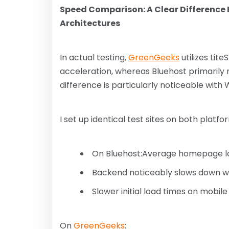
Speed ​​Comparison: A Clear Difference 
Architectures
In actual testing,
GreenGeeks
utilizes Lit
acceleration, whereas Bluehost primarily r
difference is particularly noticeable with 
I set up identical test sites on both platfo
On Bluehost:Average homepage lo
Backend noticeably slows down wi
Slower initial load times on mobile
On
GreenGeeks
: