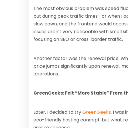
The most obvious problem was speed fluct
but during peak traffic times—or when I 
slow down, and the frontend would occasi
issues aren’t very noticeable with small s
focusing on SEO or cross-border traffic.
Another factor was the renewal price. Whil
price jumps significantly upon renewal, ma
operations.
GreenGeeks: Felt “More Stable” From th
Later, I decided to try
GreenGeeks
. I was 
eco-friendly hosting concept, but what rea
user experience.