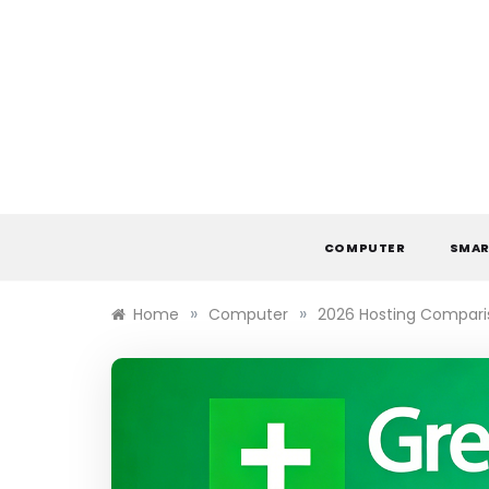
Skip
to
content
COMPUTER
SMAR
»
»
Home
Computer
2026 Hosting Comparis