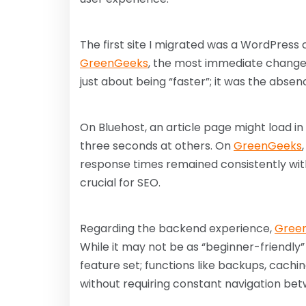
The first site I migrated was a WordPress 
GreenGeeks
, the most immediate change 
just about being “faster”; it was the absen
On Bluehost, an article page might load in
three seconds at others. On
GreenGeeks
response times remained consistently with
crucial for SEO.
Regarding the backend experience,
Gree
While it may not be as “beginner-friendly”
feature set; functions like backups, cachi
without requiring constant navigation be