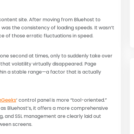
content site. After moving from Bluehost to
was the consistency of loading speeds. It wasn’t
ce of those erratic fluctuations in speed.
 one second at times, only to suddenly take over
, that volatility virtually disappeared. Page
in a stable range—a factor that is actually
nGeeks
‘ control panel is more “tool-oriented.”
 as Bluehost’s, it offers a more comprehensive
ng, and SSL management are clearly laid out
tween screens.