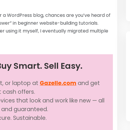
 or a WordPress blog, chances are you’ve heard of
nswer” in beginner website-building tutorials.
er using it myself, I eventually migrated multiple
uy Smart. Sell Easy.
t, or laptop at
Gazelle.com
and get
t cash offers.
ices that look and work like new — all
d and guaranteed.
cure. Sustainable.