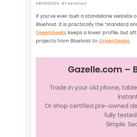
08/05/2026
BY
DACHUAS
If you’ve ever built a standalone website
Bluehost. It is practically the “standard a
GreenGeeks
keeps a lower profile, but aft
projects from Bluehost to
GreenGeeks
.
Gazelle.com – B
Trade in your old phone, table
instan
Or shop certified pre-owned dev
fully teste
Simple. Se