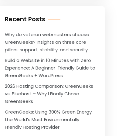
Recent Posts
Why do veteran webmasters choose
GreenGeeks? Insights on three core
pillars: support, stability, and security
Build a Website in 10 Minutes with Zero
Experience: A Beginner-Friendly Guide to
GreenGeeks + WordPress
2026 Hosting Comparison: GreenGeeks
vs. Bluehost – Why I Finally Chose
GreenGeeks
GreenGeeks: Using 300% Green Energy,
the World’s Most Environmentally
Friendly Hosting Provider