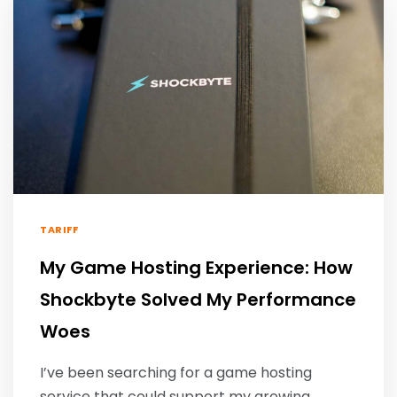
TARIFF
My Game Hosting Experience: How
Shockbyte Solved My Performance
Woes
I’ve been searching for a game hosting
service that could support my growing