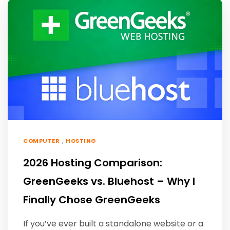
,
COMPUTER
HOSTING
2026 Hosting Comparison:
GreenGeeks vs. Bluehost – Why I
Finally Chose GreenGeeks
If you’ve ever built a standalone website or a