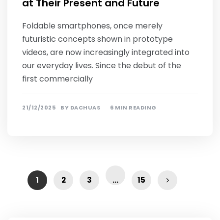
at Their Present and Future
Foldable smartphones, once merely
futuristic concepts shown in prototype
videos, are now increasingly integrated into
our everyday lives. Since the debut of the
first commercially
21/12/2025
BY
DACHUAS
6 MIN READING
1
2
3
…
15