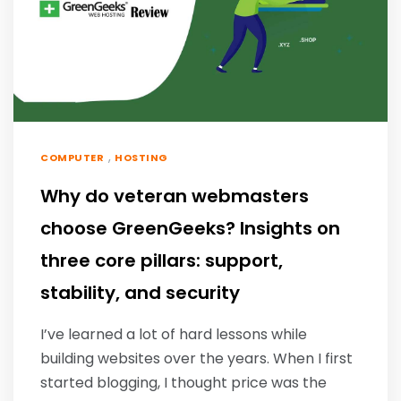
,
COMPUTER
HOSTING
Why do veteran webmasters
choose GreenGeeks? Insights on
three core pillars: support,
stability, and security
I’ve learned a lot of hard lessons while
building websites over the years. When I first
started blogging, I thought price was the