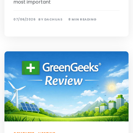
most important
07/06/2026
BY
DACHUAS
8 MIN READING