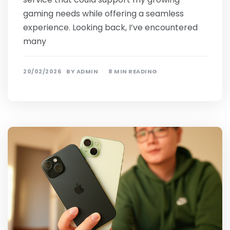
gaming needs while offering a seamless
experience. Looking back, I’ve encountered
many
20/02/2026
BY
ADMIN
8 MIN READING