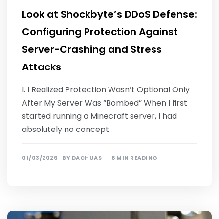
Look at Shockbyte’s DDoS Defense:
Configuring Protection Against
Server-Crashing and Stress
Attacks
I. I Realized Protection Wasn’t Optional Only
After My Server Was “Bombed” When I first
started running a Minecraft server, I had
absolutely no concept
01/03/2026
BY
DACHUAS
6 MIN READING