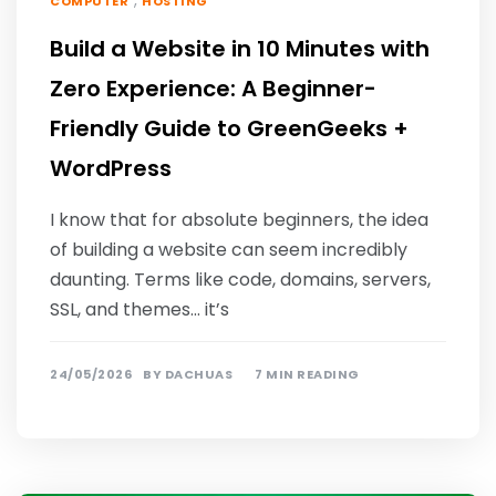
,
COMPUTER
HOSTING
Build a Website in 10 Minutes with
Zero Experience: A Beginner-
Friendly Guide to GreenGeeks +
WordPress
I know that for absolute beginners, the idea
of ​​building a website can seem incredibly
daunting. Terms like code, domains, servers,
SSL, and themes… it’s
24/05/2026
BY
DACHUAS
7 MIN READING