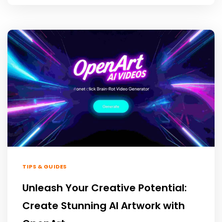
TIPS & GUIDES
Unleash Your Creative Potential:
Create Stunning AI Artwork with