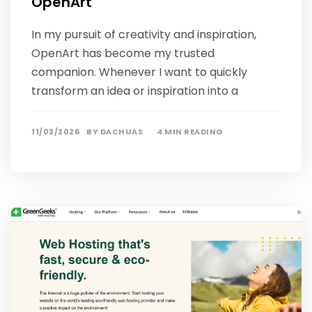
OpenArt
In my pursuit of creativity and inspiration,
OpenArt has become my trusted
companion. Whenever I want to quickly
transform an idea or inspiration into a
11/03/2026
BY
DACHUAS
4 MIN READING