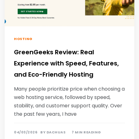
HOSTING
GreenGeeks Review: Real
Experience with Speed, Features,
and Eco-Friendly Hosting
Many people prioritize price when choosing a
web hosting service, followed by speed,
stability, and customer support quality. Over
the past few years, I have
04/03/2026
BY
DACHUAS
7 MIN READING