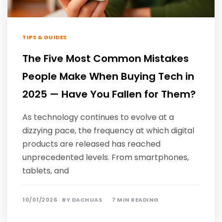
TIPS & GUIDES
The Five Most Common Mistakes
People Make When Buying Tech in
2025 — Have You Fallen for Them?
As technology continues to evolve at a
dizzying pace, the frequency at which digital
products are released has reached
unprecedented levels. From smartphones,
tablets, and
10/01/2026
BY
DACHUAS
7 MIN READING