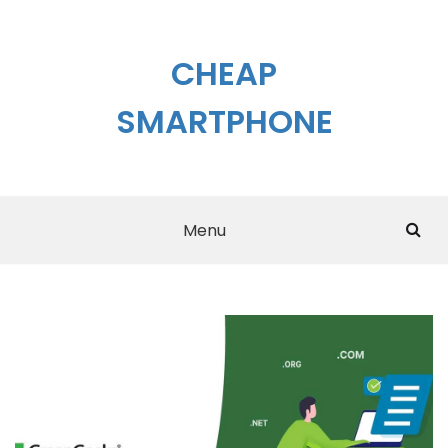
Skip
to
content
CHEAP
SMARTPHONE
Menu