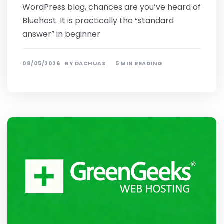
WordPress blog, chances are you’ve heard of
Bluehost. It is practically the “standard
answer” in beginner
08/05/2026
BY
DACHUAS
5 MIN READING