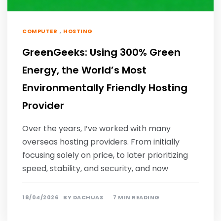
,
COMPUTER
HOSTING
GreenGeeks: Using 300% Green
Energy, the World’s Most
Environmentally Friendly Hosting
Provider
Over the years, I’ve worked with many
overseas hosting providers. From initially
focusing solely on price, to later prioritizing
speed, stability, and security, and now
18/04/2026
BY
DACHUAS
7 MIN READING