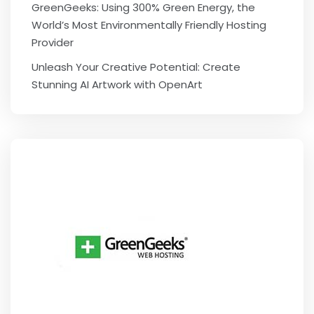
GreenGeeks: Using 300% Green Energy, the
World’s Most Environmentally Friendly Hosting
Provider
Unleash Your Creative Potential: Create
Stunning AI Artwork with OpenArt