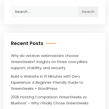
Search
for:
Recent Posts
Why do veteran webmasters choose
GreenGeeks? Insights on three core pillars:
support, stability, and security
Build a Website in 10 Minutes with Zero
Experience: A Beginner-Friendly Guide to
GreenGeeks + WordPress
2026 Hosting Comparison: GreenGeeks vs.
Bluehost – Why I Finally Chose GreenGeeks