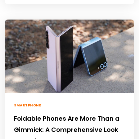
SMARTPHONE
Foldable Phones Are More Than a
Gimmick: A Comprehensive Look