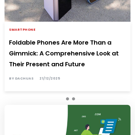
SMARTPHONE
Foldable Phones Are More Than a
Gimmick: A Comprehensive Look at
Their Present and Future
BY
DACHUAS
21/12/2025