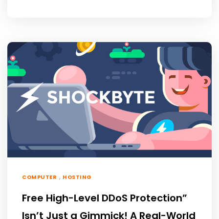
,
COMPUTER
HOSTING
Free High-Level DDoS Protection”
Isn’t Just a Gimmick! A Real-World