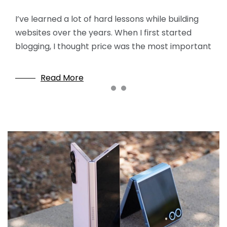
If you’ve ever built a standalone website or a
WordPress blog, chances are you’ve heard of
I’ve learned a lot of hard lessons while building
I know that for absolute beginners, the idea of ​​
Bluehost. It is practically the “standard answer” in
websites over the years. When I first started
building a website can seem incredibly daunting.
beginner
blogging, I thought price was the most important
Terms like code, domains, servers, SSL, and
themes… it’s
Read More
Read More
Read More