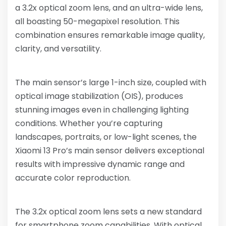
a 3.2x optical zoom lens, and an ultra-wide lens,
all boasting 50-megapixel resolution. This
combination ensures remarkable image quality,
clarity, and versatility.
The main sensor’s large 1-inch size, coupled with
optical image stabilization (OIS), produces
stunning images even in challenging lighting
conditions. Whether you’re capturing
landscapes, portraits, or low-light scenes, the
Xiaomi 13 Pro’s main sensor delivers exceptional
results with impressive dynamic range and
accurate color reproduction.
The 3.2x optical zoom lens sets a new standard
for smartphone zoom capabilities. With optical