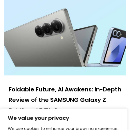
Foldable Future, AI Awakens: In-Depth
Review of the SAMSUNG Galaxy Z
Fold6 and Z Flip6
We value your privacy
11/11/2025
We use cookies to enhance your browsing experience,