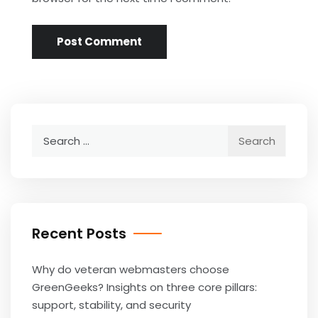
Search
for:
Recent Posts
Why do veteran webmasters choose
GreenGeeks? Insights on three core pillars:
support, stability, and security