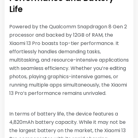
Life
Powered by the Qualcomm Snapdragon 8 Gen 2
processor and backed by 12GB of RAM, the
Xiaomi 13 Pro boasts top-tier performance. It
effortlessly handles demanding tasks,
multitasking, and resource-intensive applications
with seamless efficiency. Whether you’re editing
photos, playing graphics-intensive games, or
running multiple apps simultaneously, the Xiaomi
13 Pro’s performance remains unrivaled.
In terms of battery life, the device features a
4,820mAh battery capacity. While it may not be
the largest battery on the market, the Xiaomi 13