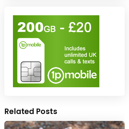
Related Posts