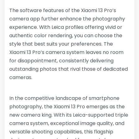
The software features of the Xiaomi 13 Pro’s
camera app further enhance the photography
experience. With Leica profiles offering vivid or
authentic color rendering, you can choose the
style that best suits your preferences. The
Xiaomi 13 Pro’s camera system leaves no room
for disappointment, consistently delivering
outstanding photos that rival those of dedicated
cameras.
In the competitive landscape of smartphone
photography, the Xiaomi 13 Pro emerges as the
new camera king. With its Leica-supported triple
camera system, exceptional image quality, and
versatile shooting capabilities, this flagship