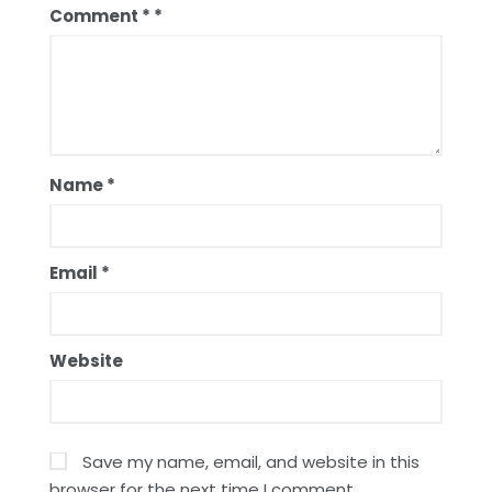
Comment
*
Name
*
Email
*
Website
Save my name, email, and website in this
browser for the next time I comment.