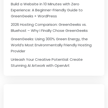
Build a Website in 10 Minutes with Zero
Experience: A Beginner-Friendly Guide to
GreenGeeks + WordPress
2026 Hosting Comparison: GreenGeeks vs.
Bluehost – Why I Finally Chose GreenGeeks
GreenGeeks: Using 300% Green Energy, the
World’s Most Environmentally Friendly Hosting
Provider
Unleash Your Creative Potential: Create
Stunning AI Artwork with OpenArt