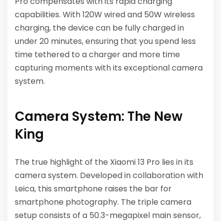
Pro compensates with its rapid charging
capabilities. With 120W wired and 50W wireless
charging, the device can be fully charged in
under 20 minutes, ensuring that you spend less
time tethered to a charger and more time
capturing moments with its exceptional camera
system.
Camera System: The New
King
The true highlight of the Xiaomi 13 Pro lies in its
camera system. Developed in collaboration with
Leica, this smartphone raises the bar for
smartphone photography. The triple camera
setup consists of a 50.3-megapixel main sensor,