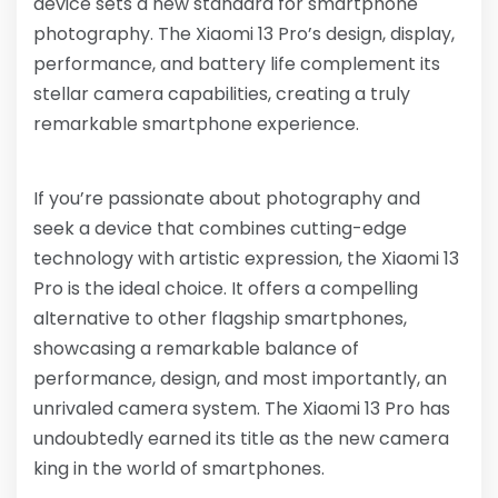
device sets a new standard for smartphone
photography. The Xiaomi 13 Pro’s design, display,
performance, and battery life complement its
stellar camera capabilities, creating a truly
remarkable smartphone experience.
If you’re passionate about photography and
seek a device that combines cutting-edge
technology with artistic expression, the Xiaomi 13
Pro is the ideal choice. It offers a compelling
alternative to other flagship smartphones,
showcasing a remarkable balance of
performance, design, and most importantly, an
unrivaled camera system. The Xiaomi 13 Pro has
undoubtedly earned its title as the new camera
king in the world of smartphones.