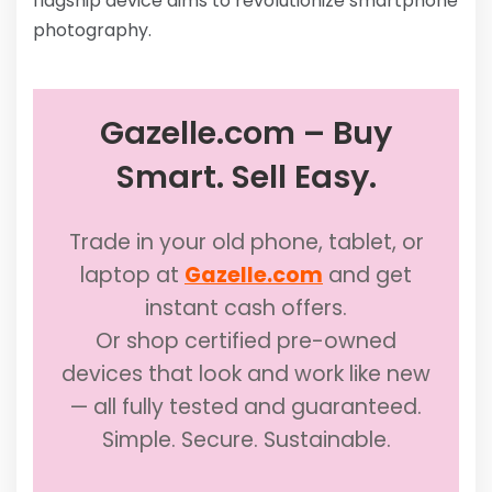
flagship device aims to revolutionize smartphone
photography.
Gazelle.com – Buy
Smart. Sell Easy.
Trade in your old phone, tablet, or
laptop at
Gazelle.com
and get
instant cash offers.
Or shop certified pre-owned
devices that look and work like new
— all fully tested and guaranteed.
Simple. Secure. Sustainable.