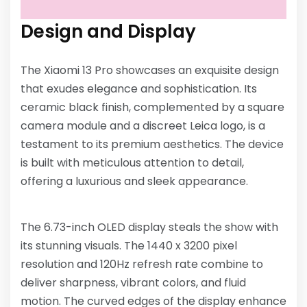
Design and Display
The Xiaomi 13 Pro showcases an exquisite design
that exudes elegance and sophistication. Its
ceramic black finish, complemented by a square
camera module and a discreet Leica logo, is a
testament to its premium aesthetics. The device
is built with meticulous attention to detail,
offering a luxurious and sleek appearance.
The 6.73-inch OLED display steals the show with
its stunning visuals. The 1440 x 3200 pixel
resolution and 120Hz refresh rate combine to
deliver sharpness, vibrant colors, and fluid
motion. The curved edges of the display enhance