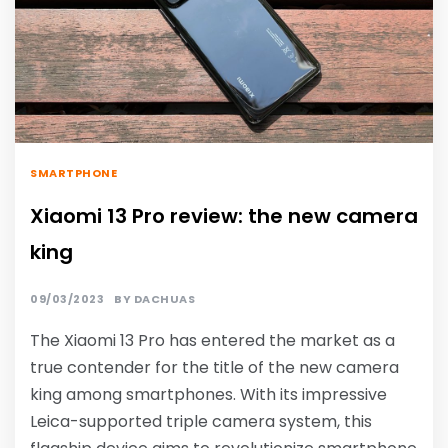
SMARTPHONE
Xiaomi 13 Pro review: the new camera
king
09/03/2023
BY
DACHUAS
The Xiaomi 13 Pro has entered the market as a
true contender for the title of the new camera
king among smartphones. With its impressive
Leica-supported triple camera system, this