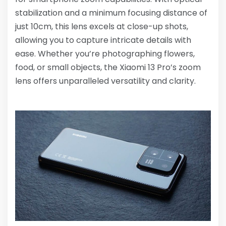
stabilization and a minimum focusing distance of
just 10cm, this lens excels at close-up shots,
allowing you to capture intricate details with
ease. Whether you’re photographing flowers,
food, or small objects, the Xiaomi 13 Pro’s zoom
lens offers unparalleled versatility and clarity.