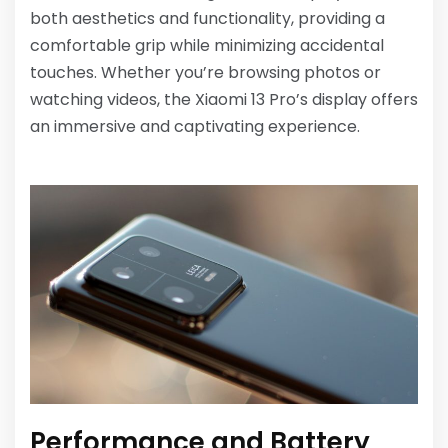
both aesthetics and functionality, providing a
comfortable grip while minimizing accidental
touches. Whether you’re browsing photos or
watching videos, the Xiaomi 13 Pro’s display offers
an immersive and captivating experience.
Performance and Battery