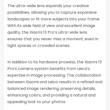
The ultra-wide lens expands your creative
possibilities, allowing you to capture expansive
landscapes or fit more subjects into your frame.
With its wide field of view and excellent image
quality, the Xiaomi 13 Pro’s ultra-wide lens
ensures that you never miss a moment, even in
tight spaces or crowded scenes.
In addition to its hardware prowess, the Xiaomi 13
Pro’s camera system benefits from Leica’s
expertise in image processing. The collaboration
between Xiaomi and Leica results in a refined and
balanced image rendering, preserving details,
enhancing colors, and providing a natural and
appealing look to your photos.