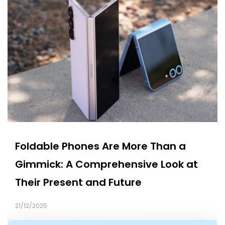
Foldable Phones Are More Than a
Gimmick: A Comprehensive Look at
Their Present and Future
21/12/2025