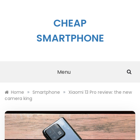
Skip
to
content
CHEAP
SMARTPHONE
Menu
»
»
Home
Smartphone
Xiaomi 13 Pro review: the new
camera king