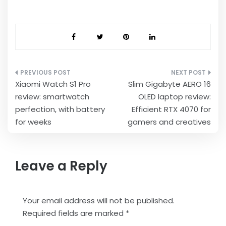
Post
Xiaomi Watch S1 Pro
Slim Gigabyte AERO 16
navigation
review: smartwatch
OLED laptop review:
perfection, with battery
Efficient RTX 4070 for
for weeks
gamers and creatives
Leave a Reply
Your email address will not be published.
Required fields are marked
*