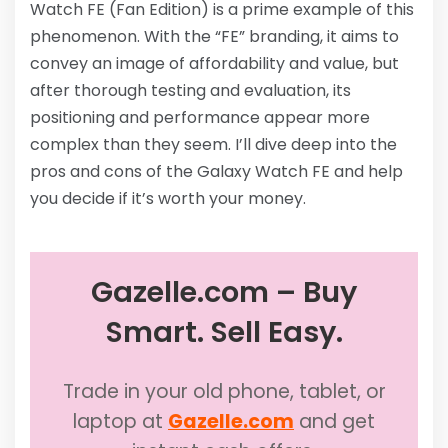
Watch FE (Fan Edition) is a prime example of this
phenomenon. With the “FE” branding, it aims to
convey an image of affordability and value, but
after thorough testing and evaluation, its
positioning and performance appear more
complex than they seem. I’ll dive deep into the
pros and cons of the Galaxy Watch FE and help
you decide if it’s worth your money.
Gazelle.com – Buy
Smart. Sell Easy.
Trade in your old phone, tablet, or
laptop at
Gazelle.com
and get