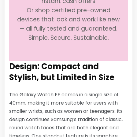
instant cash offers.
Or shop certified pre-owned
devices that look and work like new
— all fully tested and guaranteed.
Simple. Secure. Sustainable.
Design: Compact and
Stylish, but Limited in Size
The Galaxy Watch FE comes in a single size of
40mm, making it more suitable for users with
smaller wrists, such as women or teenagers. Its
design continues Samsung’s tradition of classic,
round watch faces that are both elegant and
timeless. One standout feature is its sapphire