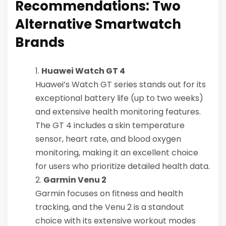
Recommendations: Two
Alternative Smartwatch
Brands
Huawei Watch GT 4
Huawei’s Watch GT series stands out for its
exceptional battery life (up to two weeks)
and extensive health monitoring features.
The GT 4 includes a skin temperature
sensor, heart rate, and blood oxygen
monitoring, making it an excellent choice
for users who prioritize detailed health data.
Garmin Venu 2
Garmin focuses on fitness and health
tracking, and the Venu 2 is a standout
choice with its extensive workout modes