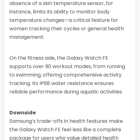
absence of a skin temperature sensor, for
instance, limits its ability to monitor body
temperature changes—a critical feature for
women tracking their cycles or general health
management.
On the fitness side, the Galaxy Watch FE
supports over 90 workout modes, from running
to swimming, offering comprehensive activity
tracking. Its IP68 water resistance ensures
reliable performance during aquatic activities.
Downside
:
Samsung’s trade-offs in health features make
the Galaxy Watch FE feel less like a complete
package for users who value detailed health