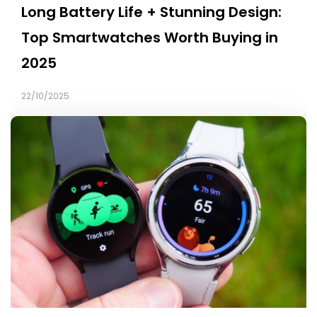
Long Battery Life + Stunning Design:
Top Smartwatches Worth Buying in
2025
22/10/2025