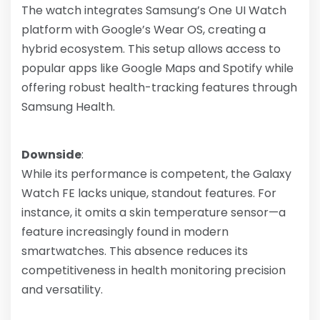
The watch integrates Samsung’s One UI Watch
platform with Google’s Wear OS, creating a
hybrid ecosystem. This setup allows access to
popular apps like Google Maps and Spotify while
offering robust health-tracking features through
Samsung Health.
Downside
:
While its performance is competent, the Galaxy
Watch FE lacks unique, standout features. For
instance, it omits a skin temperature sensor—a
feature increasingly found in modern
smartwatches. This absence reduces its
competitiveness in health monitoring precision
and versatility.