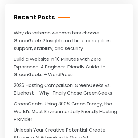
Recent Posts
Why do veteran webmasters choose
GreenGeeks? Insights on three core pillars:
support, stability, and security
Build a Website in 10 Minutes with Zero
Experience: A Beginner-Friendly Guide to
GreenGeeks + WordPress
2026 Hosting Comparison: GreenGeeks vs.
Bluehost – Why I Finally Chose GreenGeeks
GreenGeeks: Using 300% Green Energy, the
World’s Most Environmentally Friendly Hosting
Provider
Unleash Your Creative Potential: Create
Stunning AI Artwork with OpenArt