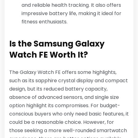
and reliable health tracking. It also offers
impressive battery life, making it ideal for
fitness enthusiasts.
Is the Samsung Galaxy
Watch FE Worth It?
The Galaxy Watch FE offers some highlights,
such as its sapphire crystal display and compact
design, but its reduced battery capacity,
absence of advanced sensors, and single size
option highlight its compromises. For budget-
conscious buyers who only need basic features, it
could be a reasonable choice. However, for
those seeking a more well-rounded smartwatch