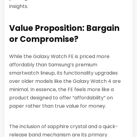
insights.
Value Proposition: Bargain
or Compromise?
While the Galaxy Watch FE is priced more
affordably than Samsung’s premium
smartwatch lineup, its functionality upgrades
over older models like the Galaxy Watch 4 are
minimal. In essence, the FE feels more like a
product designed to offer “affordability” on
paper rather than true value for money.
The inclusion of sapphire crystal and a quick-
release band mechanism are its primary