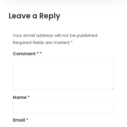
Leave a Reply
Your email address will not be published.
Required fields are marked
*
Comment
*
Name
*
Email
*