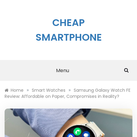
Skip
to
content
CHEAP
SMARTPHONE
Menu
»
»
Home
Smart Watches
Samsung Galaxy Watch FE
Review: Affordable on Paper, Compromises in Reality?