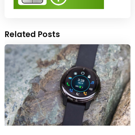
Related Posts