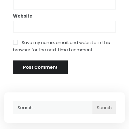
Website
Save my name, email, and website in this
browser for the next time I comment.
Search
for: