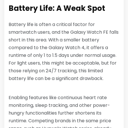
Battery Life: A Weak Spot
Battery life is often a critical factor for
smartwatch users, and the Galaxy Watch FE falls
short in this area. With a smaller battery
compared to the Galaxy Watch 4, it offers a
runtime of only 1 to 1.5 days under normal usage.
For light users, this might be acceptable, but for
those relying on 24/7 tracking, this limited
battery life can be a significant drawback.
Enabling features like continuous heart rate
monitoring, sleep tracking, and other power-
hungry functionalities further shortens its
runtime. Competing brands in the same price