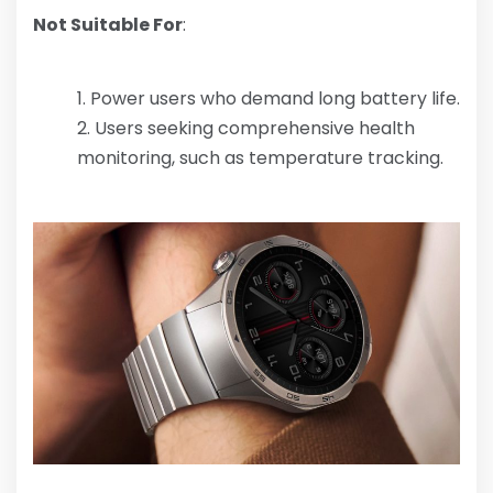
Not Suitable For
:
Power users who demand long battery life.
Users seeking comprehensive health
monitoring, such as temperature tracking.