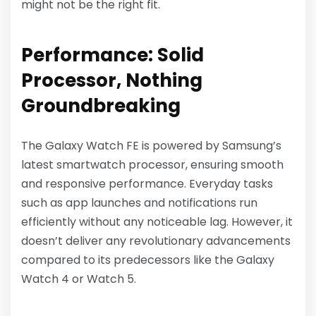
might not be the right fit.
Performance: Solid
Processor, Nothing
Groundbreaking
The Galaxy Watch FE is powered by Samsung’s
latest smartwatch processor, ensuring smooth
and responsive performance. Everyday tasks
such as app launches and notifications run
efficiently without any noticeable lag. However, it
doesn’t deliver any revolutionary advancements
compared to its predecessors like the Galaxy
Watch 4 or Watch 5.