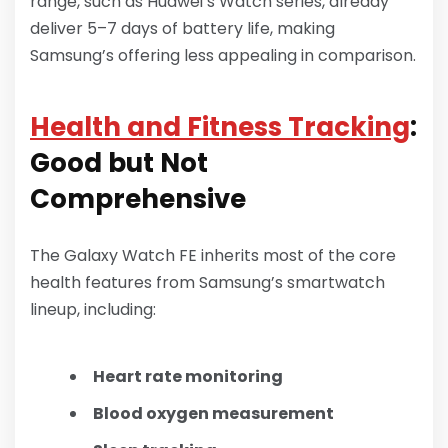
range, such as Huawei’s Watch series, already
deliver 5–7 days of battery life, making
Samsung’s offering less appealing in comparison.
Health and Fitness Tracking
:
Good but Not
Comprehensive
The Galaxy Watch FE inherits most of the core
health features from Samsung’s smartwatch
lineup, including:
Heart rate monitoring
Blood oxygen measurement