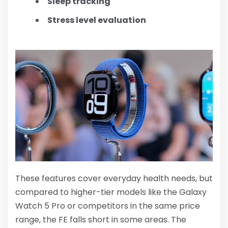
Sleep tracking
Stress level evaluation
These features cover everyday health needs, but
compared to higher-tier models like the Galaxy
Watch 5 Pro or competitors in the same price
range, the FE falls short in some areas. The