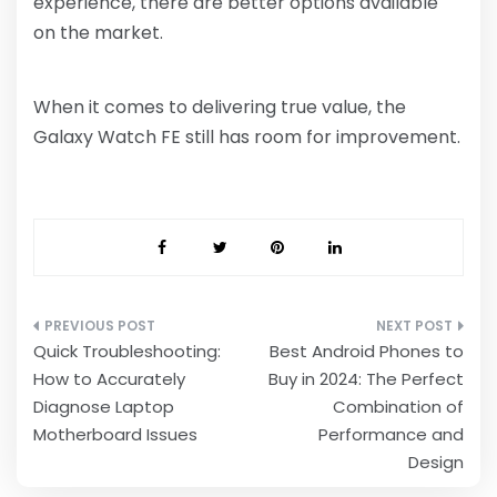
experience, there are better options available
on the market.
When it comes to delivering true value, the
Galaxy Watch FE still has room for improvement.
Post
Quick Troubleshooting:
Best Android Phones to
navigation
How to Accurately
Buy in 2024: The Perfect
Diagnose Laptop
Combination of
Motherboard Issues
Performance and
Design