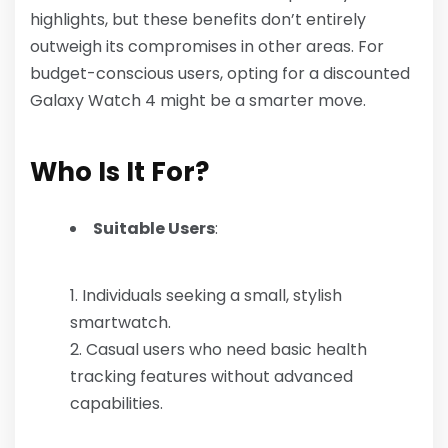
highlights, but these benefits don’t entirely
outweigh its compromises in other areas. For
budget-conscious users, opting for a discounted
Galaxy Watch 4 might be a smarter move.
Who Is It For?
Suitable Users
:
Individuals seeking a small, stylish
smartwatch.
Casual users who need basic health
tracking features without advanced
capabilities.