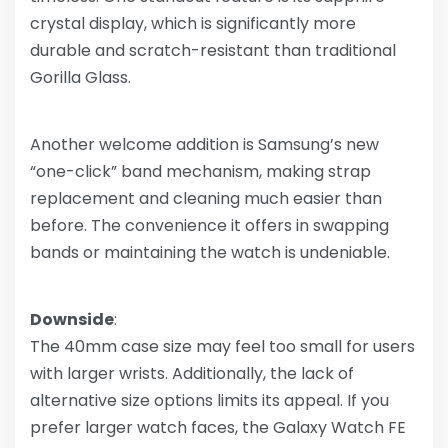
crystal display, which is significantly more
durable and scratch-resistant than traditional
Gorilla Glass.
Another welcome addition is Samsung’s new
“one-click” band mechanism, making strap
replacement and cleaning much easier than
before. The convenience it offers in swapping
bands or maintaining the watch is undeniable.
Downside
:
The 40mm case size may feel too small for users
with larger wrists. Additionally, the lack of
alternative size options limits its appeal. If you
prefer larger watch faces, the Galaxy Watch FE