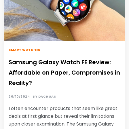
SMART WATCHES
Samsung Galaxy Watch FE Review:
Affordable on Paper, Compromises in
Reality?
20/10/2024
BY
DACHUAS
I often encounter products that seem like great
deals at first glance but reveal their limitations
upon closer examination. The Samsung Galaxy