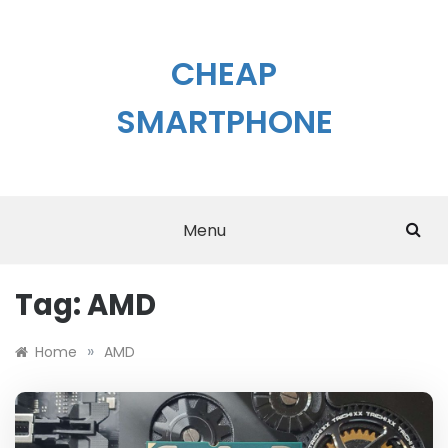
Skip
to
content
CHEAP
SMARTPHONE
Menu
Tag:
AMD
»
Home
AMD