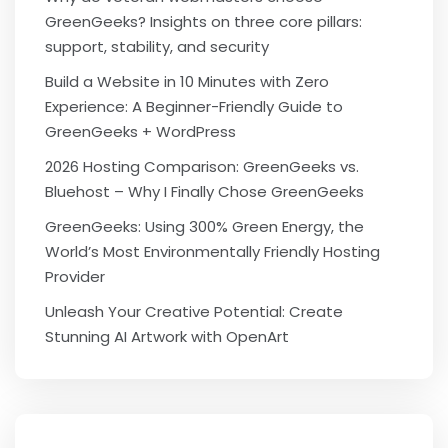
GreenGeeks? Insights on three core pillars:
support, stability, and security
Build a Website in 10 Minutes with Zero
Experience: A Beginner-Friendly Guide to
GreenGeeks + WordPress
2026 Hosting Comparison: GreenGeeks vs.
Bluehost – Why I Finally Chose GreenGeeks
GreenGeeks: Using 300% Green Energy, the
World’s Most Environmentally Friendly Hosting
Provider
Unleash Your Creative Potential: Create
Stunning AI Artwork with OpenArt