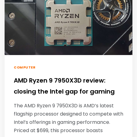
COMPUTER
AMD Ryzen 9 7950X3D review:
closing the Intel gap for gaming
The AMD Ryzen 9 7950X3D is AMD’s latest
flagship processor designed to compete with
Intel’s offerings in gaming performance.
Priced at $699, this processor boasts