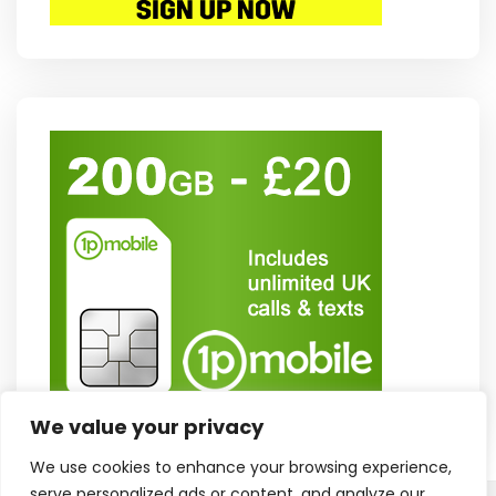
We value your privacy
We use cookies to enhance your browsing experience,
serve personalized ads or content, and analyze our