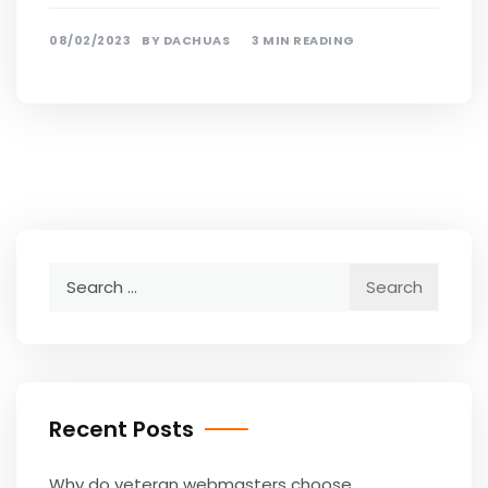
08/02/2023
BY
DACHUAS
3 MIN READING
Search
for:
Recent Posts
Why do veteran webmasters choose