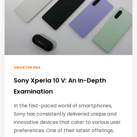
SMARTPHONE
Sony Xperia 10 V: An In-Depth
Examination
In the fast-paced world of smartphones,
Sony has consistently delivered unique and
innovative devices that cater to various user
preferences. One of their latest offerings,