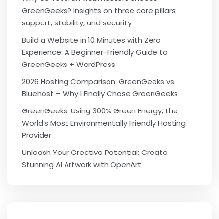
GreenGeeks? Insights on three core pillars:
support, stability, and security
Build a Website in 10 Minutes with Zero
Experience: A Beginner-Friendly Guide to
GreenGeeks + WordPress
2026 Hosting Comparison: GreenGeeks vs.
Bluehost – Why I Finally Chose GreenGeeks
GreenGeeks: Using 300% Green Energy, the
World’s Most Environmentally Friendly Hosting
Provider
Unleash Your Creative Potential: Create
Stunning AI Artwork with OpenArt