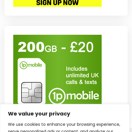
We value your privacy
We use cookies to enhance your browsing experience,
serve personalized ads or content, and analyze our