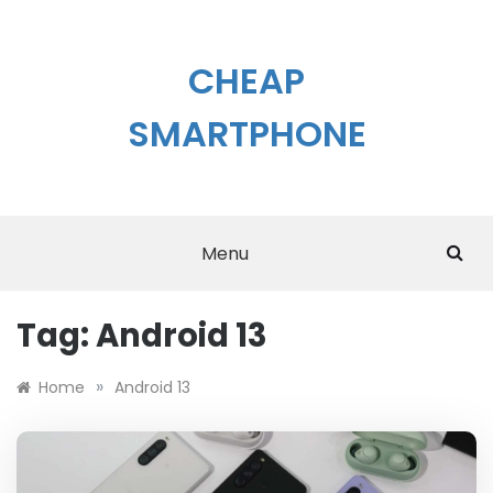
Skip
to
content
CHEAP
SMARTPHONE
Menu
Tag:
Android 13
»
Home
Android 13