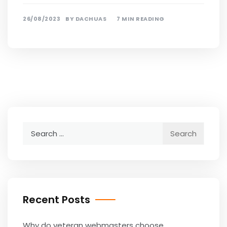
26/08/2023
BY
DACHUAS
7 MIN READING
Search
for:
Recent Posts
Why do veteran webmasters choose