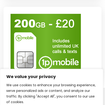
We value your privacy
We use cookies to enhance your browsing experience,
serve personalized ads or content, and analyze our
traffic. By clicking "Accept All", you consent to our use
Copyright © 2025. All Rights Reserved
Proudly powered by WordPress
of cookies.
|
Theme: Polite Grid by