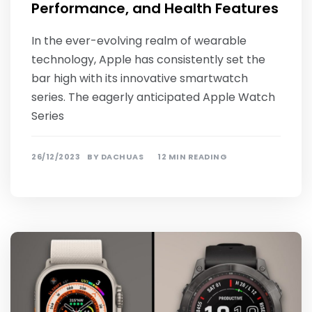
Performance, and Health Features
In the ever-evolving realm of wearable
technology, Apple has consistently set the
bar high with its innovative smartwatch
series. The eagerly anticipated Apple Watch
Series
26/12/2023
BY
DACHUAS
12 MIN READING