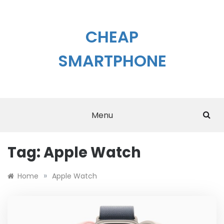
Skip
to
content
CHEAP
SMARTPHONE
Menu
Tag:
Apple Watch
»
Home
Apple Watch