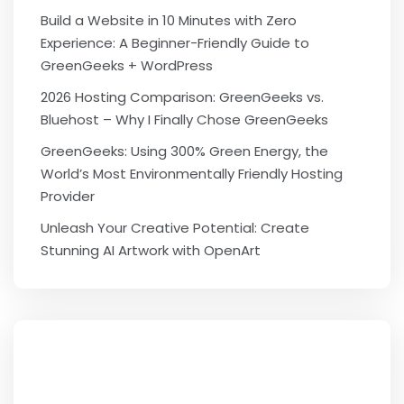
Build a Website in 10 Minutes with Zero
Experience: A Beginner-Friendly Guide to
GreenGeeks + WordPress
2026 Hosting Comparison: GreenGeeks vs.
Bluehost – Why I Finally Chose GreenGeeks
GreenGeeks: Using 300% Green Energy, the
World’s Most Environmentally Friendly Hosting
Provider
Unleash Your Creative Potential: Create
Stunning AI Artwork with OpenArt