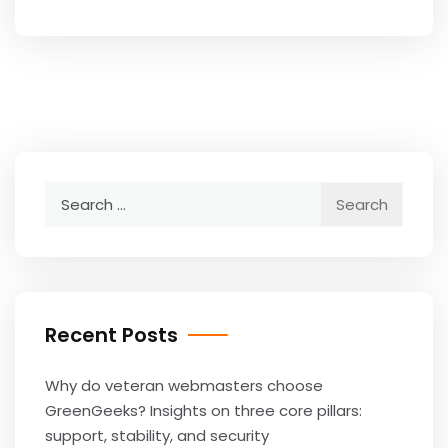
Search
for:
Recent Posts
Why do veteran webmasters choose
GreenGeeks? Insights on three core pillars:
support, stability, and security