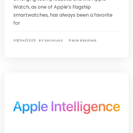
Watch, as one of Apple’s flagship
smartwatches, has always been a favorite
for
05/04/2025
BY
DACHUAS
5 MIN READING