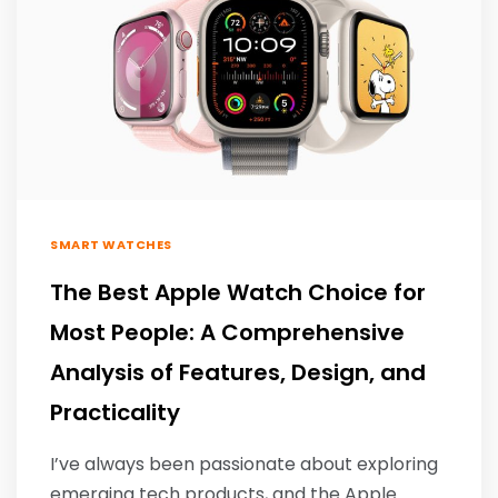
SMART WATCHES
The Best Apple Watch Choice for
Most People: A Comprehensive
Analysis of Features, Design, and
Practicality
I’ve always been passionate about exploring
emerging tech products, and the Apple