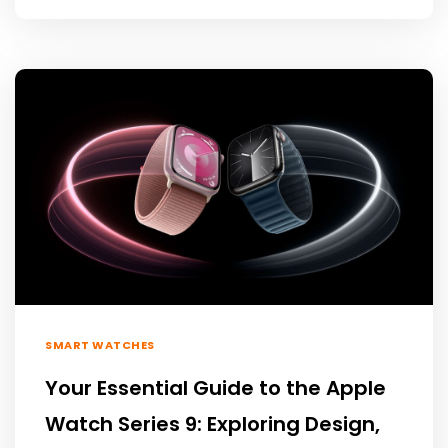
SMART WATCHES
Your Essential Guide to the Apple
Watch Series 9: Exploring Design,