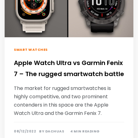
SMART WATCHES
Apple Watch Ultra vs Garmin Fenix
7 – The rugged smartwatch battle
The market for rugged smartwatches is
highly competitive, and two prominent
contenders in this space are the Apple
Watch Ultra and the Garmin Fenix 7.
08/12/2022
BY
DACHUAS
4 MIN READING