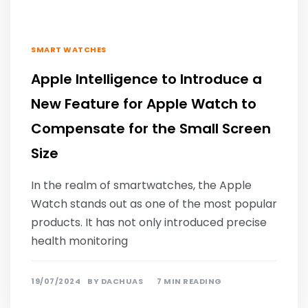
SMART WATCHES
Apple Intelligence to Introduce a
New Feature for Apple Watch to
Compensate for the Small Screen
Size
In the realm of smartwatches, the Apple
Watch stands out as one of the most popular
products. It has not only introduced precise
health monitoring
19/07/2024
BY
DACHUAS
7 MIN READING