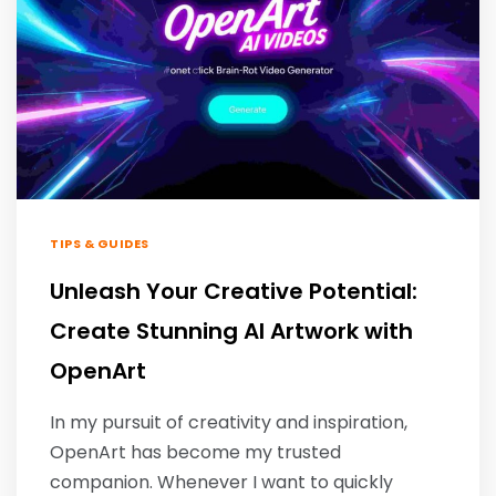
TIPS & GUIDES
Unleash Your Creative Potential:
Create Stunning AI Artwork with
OpenArt
In my pursuit of creativity and inspiration,
OpenArt has become my trusted
companion. Whenever I want to quickly