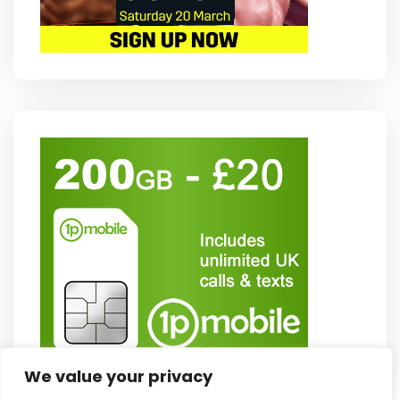
We value your privacy