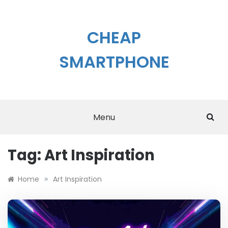
Skip
to
content
CHEAP
SMARTPHONE
Menu
Tag:
Art Inspiration
»
Home
Art Inspiration