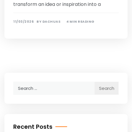
transform an idea or inspiration into a
11/03/2026
BY
DACHUAS
4 MIN READING
Search
for:
Recent Posts