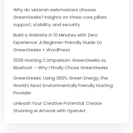
Why do veteran webmasters choose
GreenGeeks? Insights on three core pillars:
support, stability, and security
Build a Website in 10 Minutes with Zero
Experience: A Beginner-Friendly Guide to
GreenGeeks + WordPress
2026 Hosting Comparison: GreenGeeks vs.
Bluehost – Why I Finally Chose GreenGeeks
GreenGeeks: Using 300% Green Energy, the
World’s Most Environmentally Friendly Hosting
Provider
Unleash Your Creative Potential: Create
Stunning AI Artwork with OpenArt