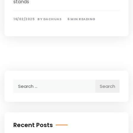
stands
16/02/2025
BY
DACHUAS
6 MIN READING
Search
for:
Recent Posts