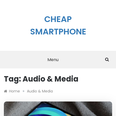
Skip
to
content
CHEAP
SMARTPHONE
Menu
Tag:
Audio & Media
»
Home
Audio & Media