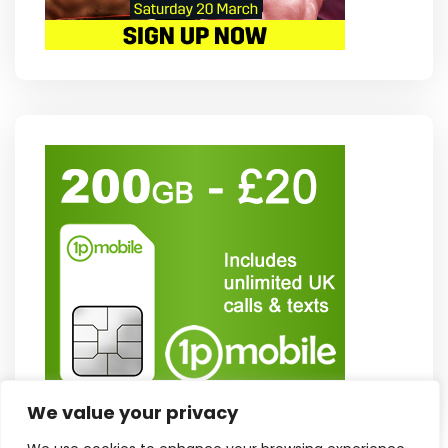
We value your privacy