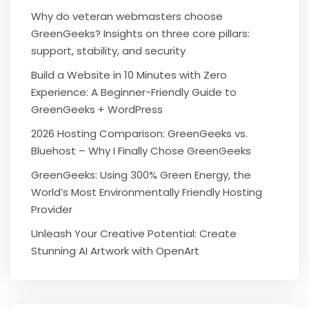
Why do veteran webmasters choose
GreenGeeks? Insights on three core pillars:
support, stability, and security
Build a Website in 10 Minutes with Zero
Experience: A Beginner-Friendly Guide to
GreenGeeks + WordPress
2026 Hosting Comparison: GreenGeeks vs.
Bluehost – Why I Finally Chose GreenGeeks
GreenGeeks: Using 300% Green Energy, the
World’s Most Environmentally Friendly Hosting
Provider
Unleash Your Creative Potential: Create
Stunning AI Artwork with OpenArt