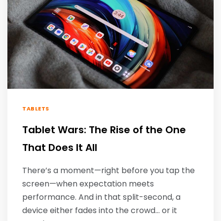
TABLETS
Tablet Wars: The Rise of the One
That Does It All
There’s a moment—right before you tap the
screen—when expectation meets
performance. And in that split-second, a
device either fades into the crowd… or it