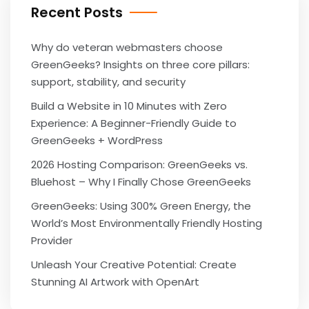
Recent Posts
Why do veteran webmasters choose
GreenGeeks? Insights on three core pillars:
support, stability, and security
Build a Website in 10 Minutes with Zero
Experience: A Beginner-Friendly Guide to
GreenGeeks + WordPress
2026 Hosting Comparison: GreenGeeks vs.
Bluehost – Why I Finally Chose GreenGeeks
GreenGeeks: Using 300% Green Energy, the
World’s Most Environmentally Friendly Hosting
Provider
Unleash Your Creative Potential: Create
Stunning AI Artwork with OpenArt