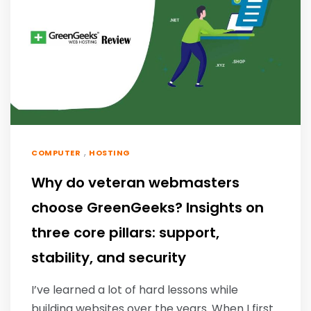
,
COMPUTER
HOSTING
Why do veteran webmasters
choose GreenGeeks? Insights on
three core pillars: support,
stability, and security
I’ve learned a lot of hard lessons while
building websites over the years. When I first