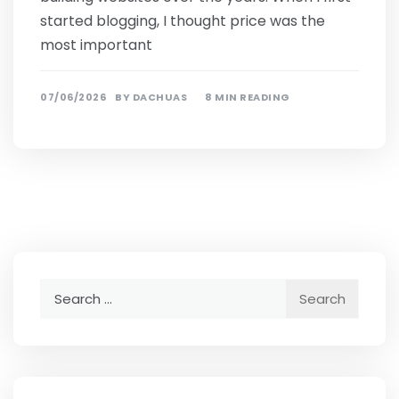
started blogging, I thought price was the
most important
07/06/2026
BY
DACHUAS
8 MIN READING
Search
for: