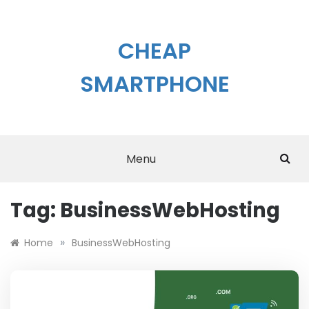
Skip
to
content
CHEAP
SMARTPHONE
Menu
Tag:
BusinessWebHosting
»
Home
BusinessWebHosting