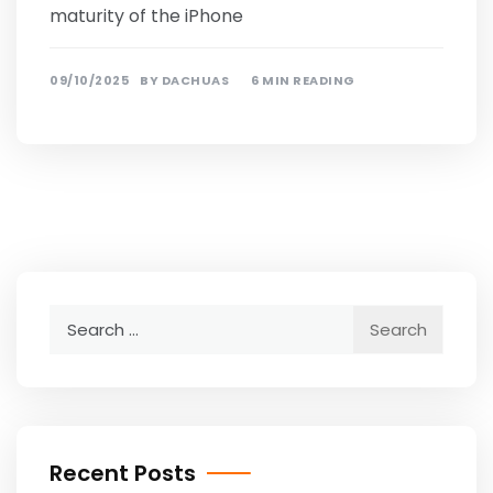
maturity of the iPhone
09/10/2025
BY
DACHUAS
6 MIN READING
Search
for:
Recent Posts