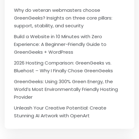
Why do veteran webmasters choose
GreenGeeks? Insights on three core pillars:
support, stability, and security
Build a Website in 10 Minutes with Zero
Experience: A Beginner-Friendly Guide to
GreenGeeks + WordPress
2026 Hosting Comparison: GreenGeeks vs.
Bluehost – Why I Finally Chose GreenGeeks
GreenGeeks: Using 300% Green Energy, the
World’s Most Environmentally Friendly Hosting
Provider
Unleash Your Creative Potential: Create
Stunning AI Artwork with OpenArt