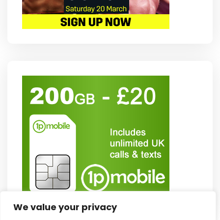
We value your privacy