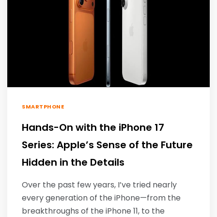
SMARTPHONE
Hands-On with the iPhone 17
Series: Apple’s Sense of the Future
Hidden in the Details
Over the past few years, I’ve tried nearly
every generation of the iPhone—from the
breakthroughs of the iPhone 11, to the