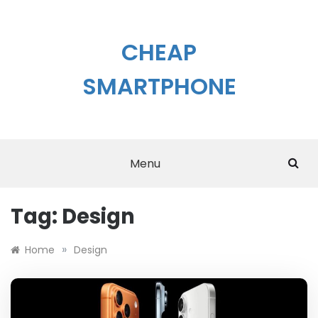
Skip
to
content
CHEAP
SMARTPHONE
Menu
Tag:
Design
»
Home
Design