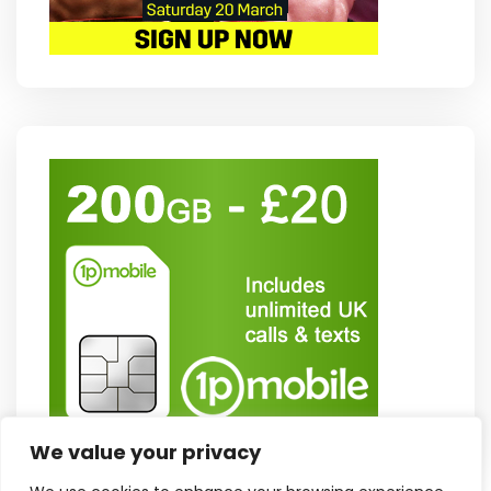
We value your privacy