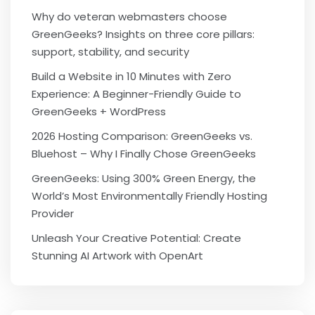
Why do veteran webmasters choose
GreenGeeks? Insights on three core pillars:
support, stability, and security
Build a Website in 10 Minutes with Zero
Experience: A Beginner-Friendly Guide to
GreenGeeks + WordPress
2026 Hosting Comparison: GreenGeeks vs.
Bluehost – Why I Finally Chose GreenGeeks
GreenGeeks: Using 300% Green Energy, the
World’s Most Environmentally Friendly Hosting
Provider
Unleash Your Creative Potential: Create
Stunning AI Artwork with OpenArt