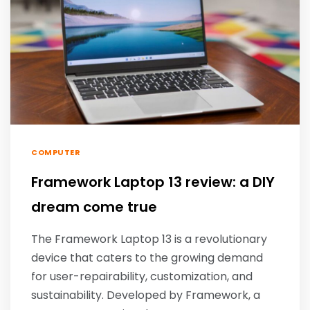
COMPUTER
Framework Laptop 13 review: a DIY
dream come true
The Framework Laptop 13 is a revolutionary
device that caters to the growing demand
for user-repairability, customization, and
sustainability. Developed by Framework, a