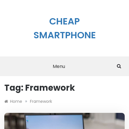
Skip
to
content
CHEAP
SMARTPHONE
Menu
Tag:
Framework
»
Home
Framework