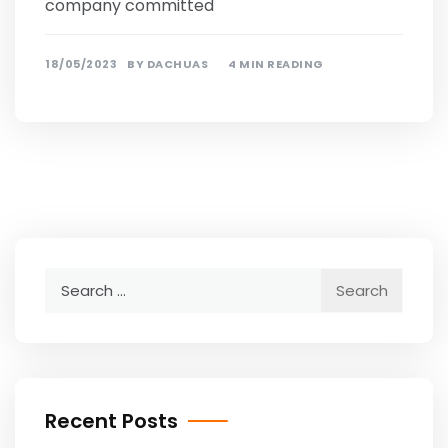
company committed
18/05/2023
BY
DACHUAS
4 MIN READING
Search
for:
Recent Posts