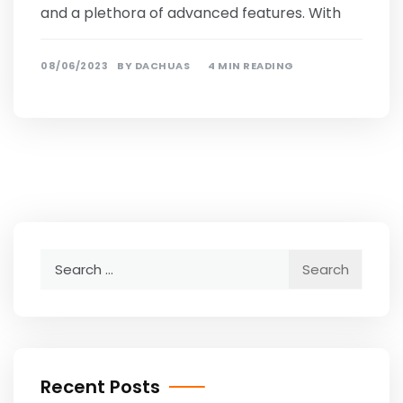
and a plethora of advanced features. With
08/06/2023
BY
DACHUAS
4 MIN READING
Search
for:
Recent Posts