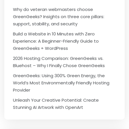
Why do veteran webmasters choose
GreenGeeks? Insights on three core pillars:
support, stability, and security
Build a Website in 10 Minutes with Zero
Experience: A Beginner-Friendly Guide to
GreenGeeks + WordPress
2026 Hosting Comparison: GreenGeeks vs.
Bluehost – Why I Finally Chose GreenGeeks
GreenGeeks: Using 300% Green Energy, the
World’s Most Environmentally Friendly Hosting
Provider
Unleash Your Creative Potential: Create
Stunning AI Artwork with OpenArt