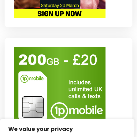
We value your privacy