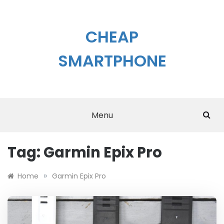
Skip
to
content
CHEAP
SMARTPHONE
Menu
Tag:
Garmin Epix Pro
»
Home
Garmin Epix Pro