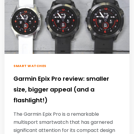
SMART WATCHES
Garmin Epix Pro review: smaller
size, bigger appeal (and a
flashlight!)
The Garmin Epix Pro is a remarkable
multisport smartwatch that has garnered
significant attention for its compact design