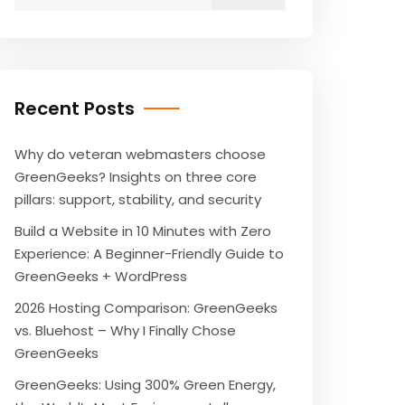
for:
Recent Posts
Why do veteran webmasters choose
GreenGeeks? Insights on three core
pillars: support, stability, and security
Build a Website in 10 Minutes with Zero
Experience: A Beginner-Friendly Guide to
GreenGeeks + WordPress
2026 Hosting Comparison: GreenGeeks
vs. Bluehost – Why I Finally Chose
GreenGeeks
GreenGeeks: Using 300% Green Energy,