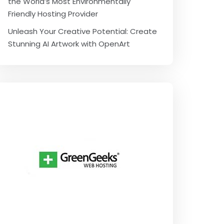
the World’s Most Environmentally
Friendly Hosting Provider
Unleash Your Creative Potential: Create
Stunning AI Artwork with OpenArt