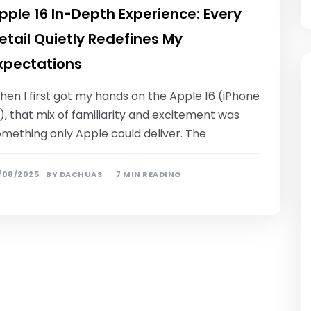
pple 16 In-Depth Experience: Every
etail Quietly Redefines My
xpectations
en I first got my hands on the Apple 16 (iPhone
), that mix of familiarity and excitement was
omething only Apple could deliver. The
/08/2025
BY
DACHUAS
7 MIN READING