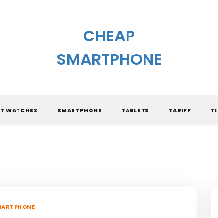
CHEAP
SMARTPHONE
T WATCHES
SMARTPHONE
TABLETS
TARIFF
TI
MARTPHONE