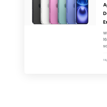
A
D
E
Wh
16
s
13