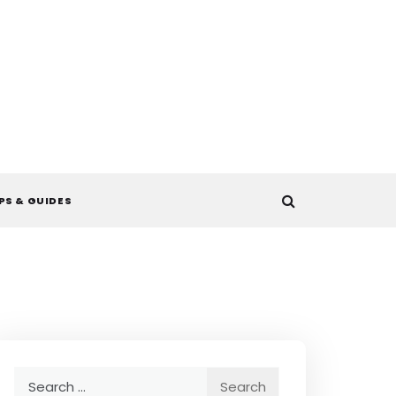
PS & GUIDES
Search