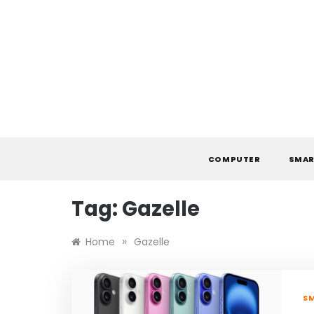
Skip
to
content
COMPUTER
SMAR
Tag:
Gazelle
»
Home
Gazelle
S