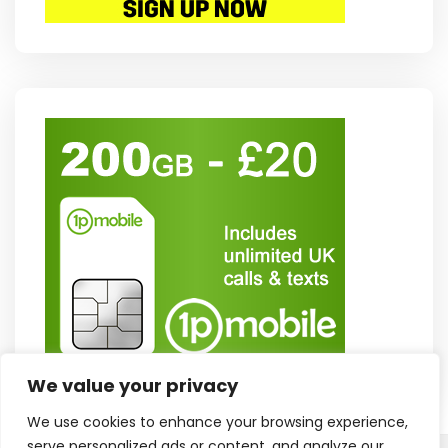
We value your privacy
We use cookies to enhance your browsing experience,
serve personalized ads or content, and analyze our