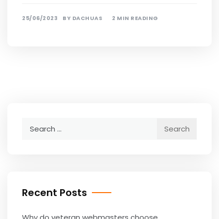
25/06/2023
BY
DACHUAS
2 MIN READING
Search
for:
Recent Posts
Why do veteran webmasters choose