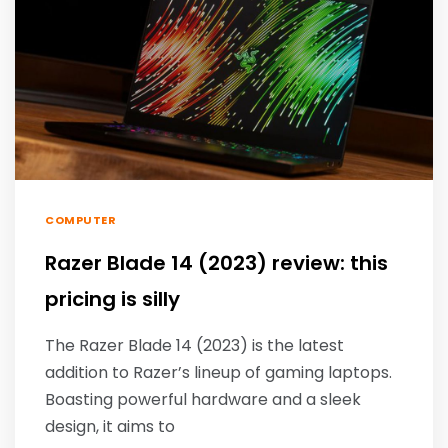
COMPUTER
Razer Blade 14 (2023) review: this
pricing is silly
The Razer Blade 14 (2023) is the latest
addition to Razer’s lineup of gaming laptops.
Boasting powerful hardware and a sleek
design, it aims to