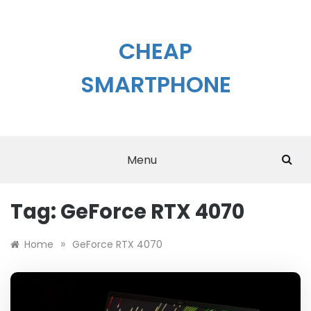
Skip
to
content
CHEAP
SMARTPHONE
Menu
Tag:
GeForce RTX 4070
»
Home
GeForce RTX 4070