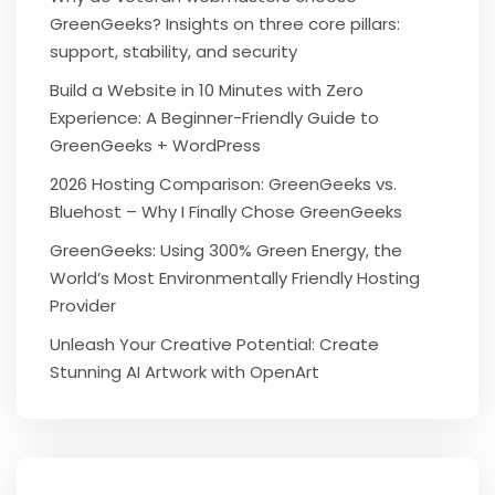
GreenGeeks? Insights on three core pillars:
support, stability, and security
Build a Website in 10 Minutes with Zero
Experience: A Beginner-Friendly Guide to
GreenGeeks + WordPress
2026 Hosting Comparison: GreenGeeks vs.
Bluehost – Why I Finally Chose GreenGeeks
GreenGeeks: Using 300% Green Energy, the
World’s Most Environmentally Friendly Hosting
Provider
Unleash Your Creative Potential: Create
Stunning AI Artwork with OpenArt