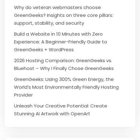
Why do veteran webmasters choose
GreenGeeks? Insights on three core pillars:
support, stability, and security
Build a Website in 10 Minutes with Zero
Experience: A Beginner-Friendly Guide to
GreenGeeks + WordPress
2026 Hosting Comparison: GreenGeeks vs.
Bluehost – Why I Finally Chose GreenGeeks
GreenGeeks: Using 300% Green Energy, the
World’s Most Environmentally Friendly Hosting
Provider
Unleash Your Creative Potential: Create
Stunning AI Artwork with OpenArt