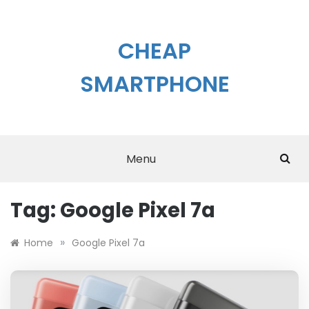
Skip
to
content
CHEAP
SMARTPHONE
Menu
Tag:
Google Pixel 7a
»
Home
Google Pixel 7a