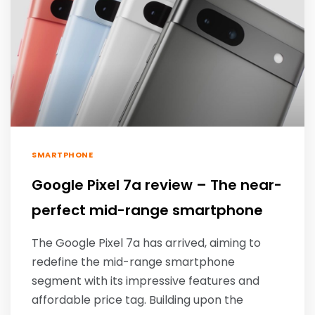
SMARTPHONE
Google Pixel 7a review – The near-
perfect mid-range smartphone
The Google Pixel 7a has arrived, aiming to
redefine the mid-range smartphone
segment with its impressive features and
affordable price tag. Building upon the