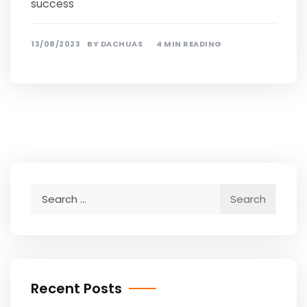
success
13/08/2023
BY
DACHUAS
4 MIN READING
Search
for:
Recent Posts