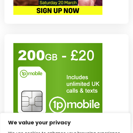
We value your privacy