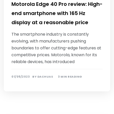
Motorola Edge 40 Pro review: High-
end smartphone with 165 Hz
display at a reasonable price
The smartphone industry is constantly
evolving, with manufacturers pushing
boundaries to offer cutting-edge features at
competitive prices. Motorola, known for its
reliable devices, has introduced
01/05/2023
BY
DACHUAS
3 MIN READING