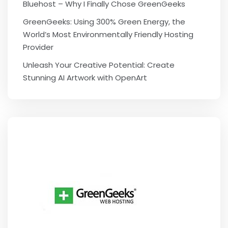
Bluehost – Why I Finally Chose GreenGeeks
GreenGeeks: Using 300% Green Energy, the
World’s Most Environmentally Friendly Hosting
Provider
Unleash Your Creative Potential: Create
Stunning AI Artwork with OpenArt