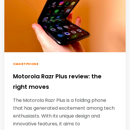
SMARTPHONE
Motorola Razr Plus review: the
right moves
The Motorola Razr Plus is a folding phone
that has generated excitement among tech
enthusiasts. With its unique design and
innovative features, it aims to