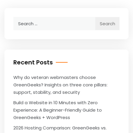
Search
for:
Recent Posts
Why do veteran webmasters choose
GreenGeeks? Insights on three core pillars:
support, stability, and security
Build a Website in 10 Minutes with Zero
Experience: A Beginner-Friendly Guide to
GreenGeeks + WordPress
2026 Hosting Comparison: GreenGeeks vs.