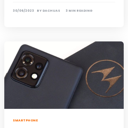
30/06/2023
BY
DACHUAS
3 MIN READING
SMARTPHONE