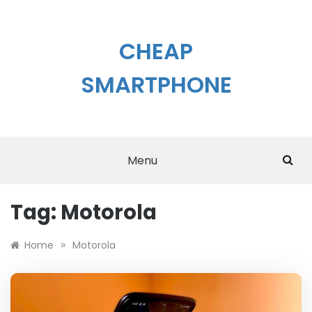
Skip
to
content
CHEAP
SMARTPHONE
Menu
Tag:
Motorola
»
Home
Motorola