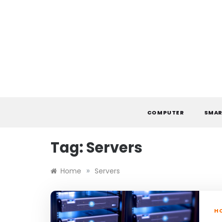
Skip
to
content
COMPUTER
SMAR
Tag:
Servers
»
Home
Servers
H