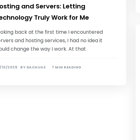
osting and Servers: Letting
echnology Truly Work for Me
oking back at the first time I encountered
rvers and hosting services, I had no idea it
ould change the way I work. At that
/10/2025
BY
DACHUAS
7 MIN READING