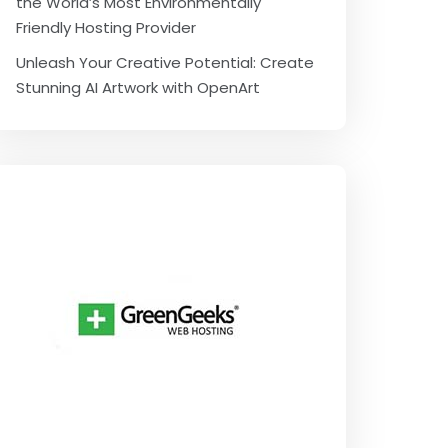
the World’s Most Environmentally
Friendly Hosting Provider
Unleash Your Creative Potential: Create
Stunning AI Artwork with OpenArt