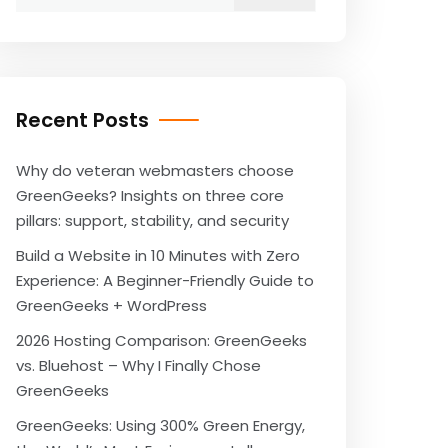
for:
Recent Posts
Why do veteran webmasters choose
GreenGeeks? Insights on three core
pillars: support, stability, and security
Build a Website in 10 Minutes with Zero
Experience: A Beginner-Friendly Guide to
GreenGeeks + WordPress
2026 Hosting Comparison: GreenGeeks
vs. Bluehost – Why I Finally Chose
GreenGeeks
GreenGeeks: Using 300% Green Energy,