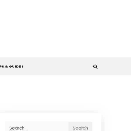
PS & GUIDES
Search