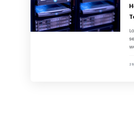
H
T
Lo
se
w
29