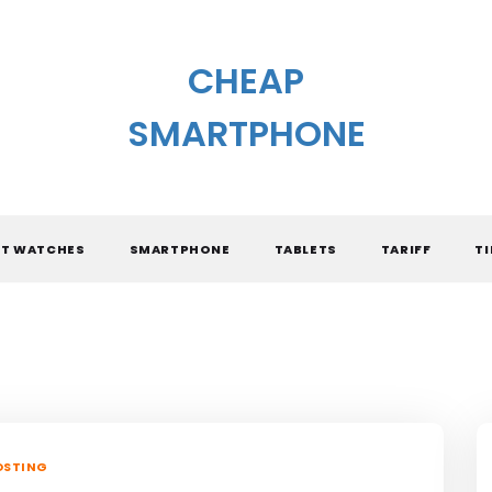
CHEAP
SMARTPHONE
T WATCHES
SMARTPHONE
TABLETS
TARIFF
TI
OSTING