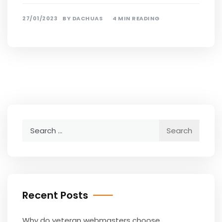
27/01/2023
BY
DACHUAS
4 MIN READING
Search
for:
Recent Posts
Why do veteran webmasters choose