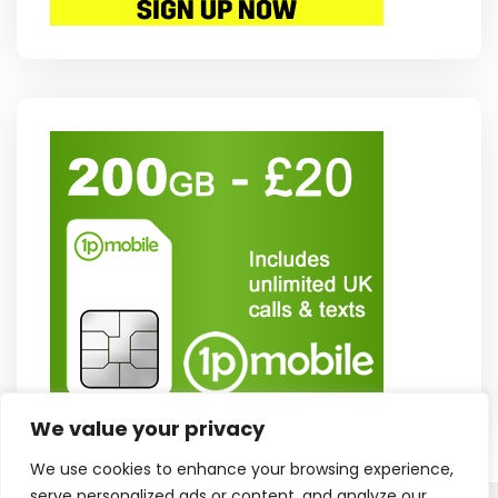
We value your privacy
We use cookies to enhance your browsing experience,
serve personalized ads or content, and analyze our