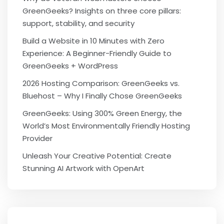
GreenGeeks? Insights on three core pillars:
support, stability, and security
Build a Website in 10 Minutes with Zero
Experience: A Beginner-Friendly Guide to
GreenGeeks + WordPress
2026 Hosting Comparison: GreenGeeks vs.
Bluehost – Why I Finally Chose GreenGeeks
GreenGeeks: Using 300% Green Energy, the
World’s Most Environmentally Friendly Hosting
Provider
Unleash Your Creative Potential: Create
Stunning AI Artwork with OpenArt