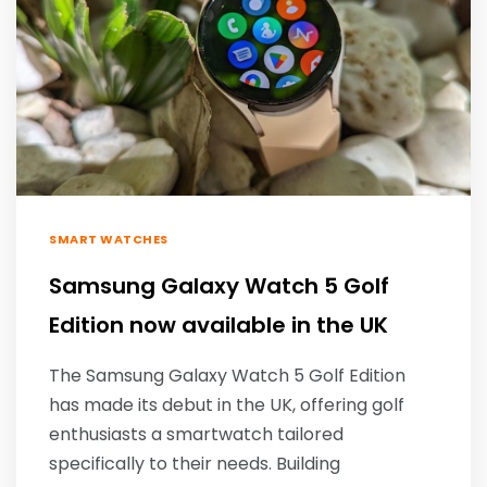
SMART WATCHES
Samsung Galaxy Watch 5 Golf
Edition now available in the UK
The Samsung Galaxy Watch 5 Golf Edition
has made its debut in the UK, offering golf
enthusiasts a smartwatch tailored
specifically to their needs. Building