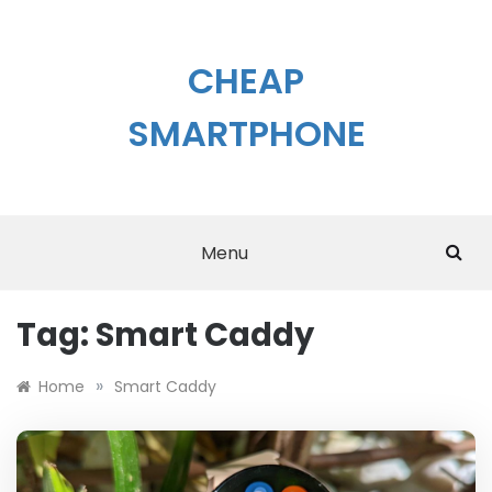
Skip
to
content
CHEAP
SMARTPHONE
Menu
Tag:
Smart Caddy
»
Home
Smart Caddy