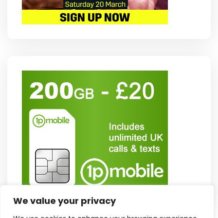
We value your privacy