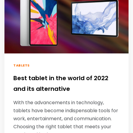
TABLETS
Best tablet in the world of 2022
and its alternative
With the advancements in technology,
tablets have become indispensable tools for
work, entertainment, and communication.
Choosing the right tablet that meets your