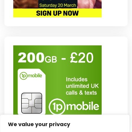
We value your privacy