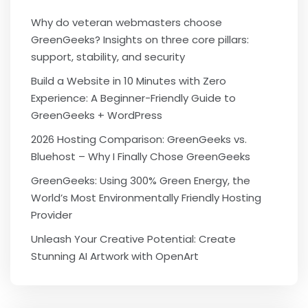
Why do veteran webmasters choose
GreenGeeks? Insights on three core pillars:
support, stability, and security
Build a Website in 10 Minutes with Zero
Experience: A Beginner-Friendly Guide to
GreenGeeks + WordPress
2026 Hosting Comparison: GreenGeeks vs.
Bluehost – Why I Finally Chose GreenGeeks
GreenGeeks: Using 300% Green Energy, the
World’s Most Environmentally Friendly Hosting
Provider
Unleash Your Creative Potential: Create
Stunning AI Artwork with OpenArt