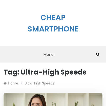
Skip
to
content
CHEAP
SMARTPHONE
Menu
Tag:
Ultra-High Speeds
»
Home
Ultra-High Speeds