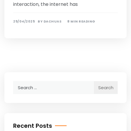
interaction, the internet has
25/04/2025
BY
DACHUAS
8 MIN READING
Search
for:
Recent Posts