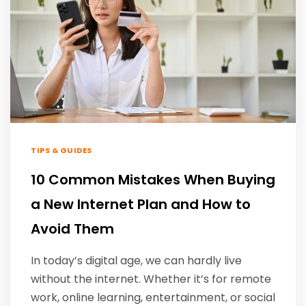
TIPS & GUIDES
10 Common Mistakes When Buying
a New Internet Plan and How to
Avoid Them
In today’s digital age, we can hardly live
without the internet. Whether it’s for remote
work, online learning, entertainment, or social