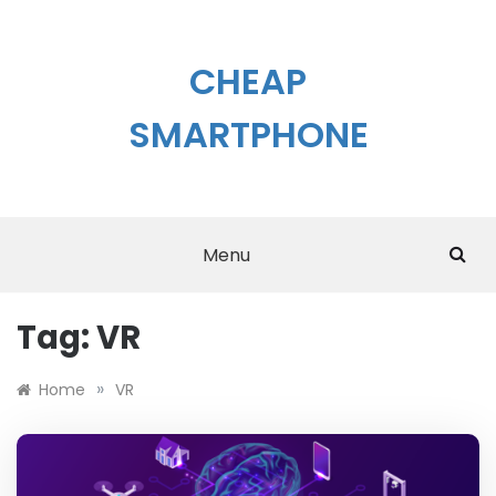
Skip
to
content
CHEAP
SMARTPHONE
Menu
Tag:
VR
»
Home
VR