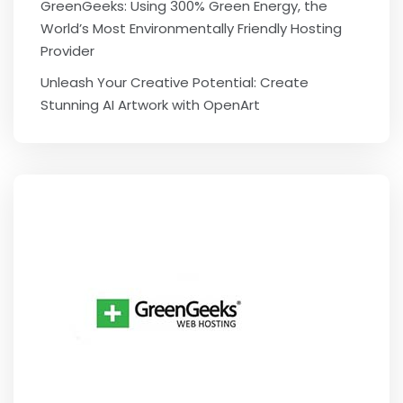
GreenGeeks: Using 300% Green Energy, the
World’s Most Environmentally Friendly Hosting
Provider
Unleash Your Creative Potential: Create
Stunning AI Artwork with OpenArt