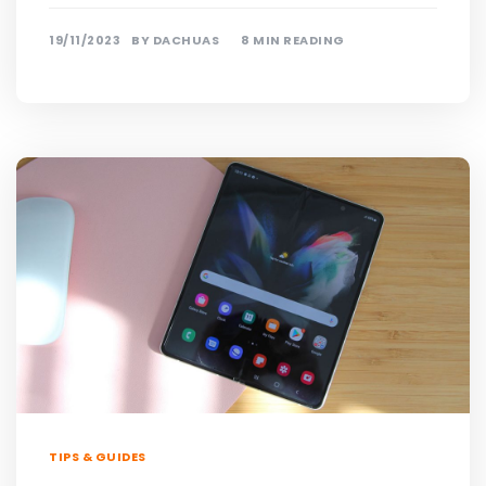
19/11/2023
BY
DACHUAS
8 MIN READING
TIPS & GUIDES