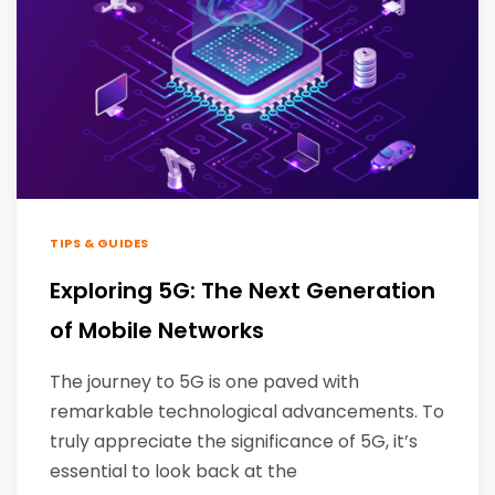
TIPS & GUIDES
Exploring 5G: The Next Generation
of Mobile Networks
The journey to 5G is one paved with
remarkable technological advancements. To
truly appreciate the significance of 5G, it’s
essential to look back at the