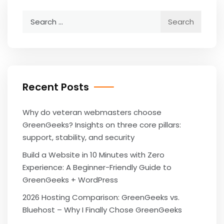
Search
for:
Recent Posts
Why do veteran webmasters choose
GreenGeeks? Insights on three core pillars:
support, stability, and security
Build a Website in 10 Minutes with Zero
Experience: A Beginner-Friendly Guide to
GreenGeeks + WordPress
2026 Hosting Comparison: GreenGeeks vs.
Bluehost – Why I Finally Chose GreenGeeks