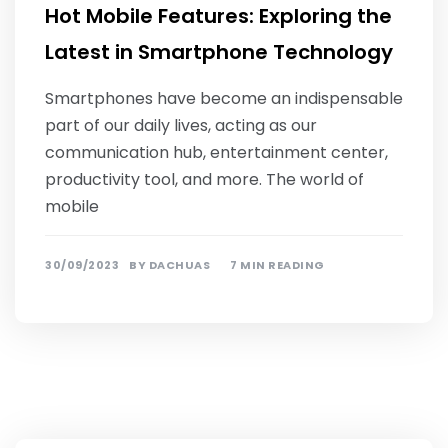
Hot Mobile Features: Exploring the
Latest in Smartphone Technology
Smartphones have become an indispensable
part of our daily lives, acting as our
communication hub, entertainment center,
productivity tool, and more. The world of
mobile
30/09/2023
BY
DACHUAS
7 MIN READING