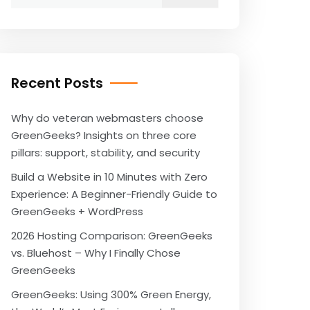
for:
Recent Posts
Why do veteran webmasters choose
GreenGeeks? Insights on three core
pillars: support, stability, and security
Build a Website in 10 Minutes with Zero
Experience: A Beginner-Friendly Guide to
GreenGeeks + WordPress
2026 Hosting Comparison: GreenGeeks
vs. Bluehost – Why I Finally Chose
GreenGeeks
GreenGeeks: Using 300% Green Energy,