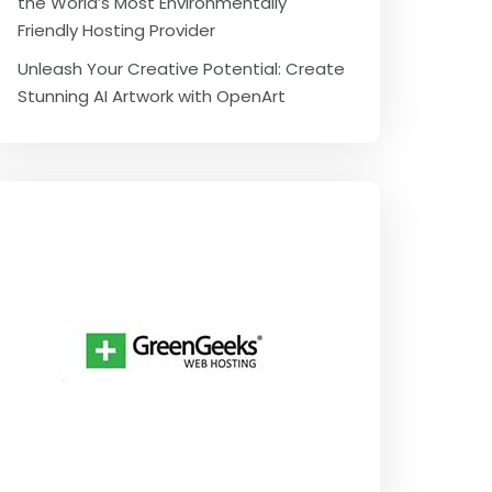
the World’s Most Environmentally
Friendly Hosting Provider
Unleash Your Creative Potential: Create
Stunning AI Artwork with OpenArt