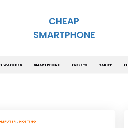
CHEAP
SMARTPHONE
T WATCHES
SMARTPHONE
TABLETS
TARIFF
TI
,
OMPUTER
HOSTING