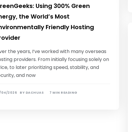
reenGeeks: Using 300% Green
nergy, the World’s Most
nvironmentally Friendly Hosting
rovider
ver the years, I’ve worked with many overseas
sting providers. From initially focusing solely on
ice, to later prioritizing speed, stability, and
ecurity, and now
/04/2026
BY
DACHUAS
7 MIN READING