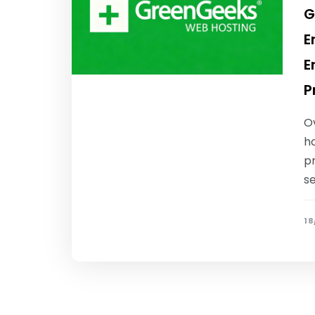
G
E
E
P
O
ho
pr
s
18