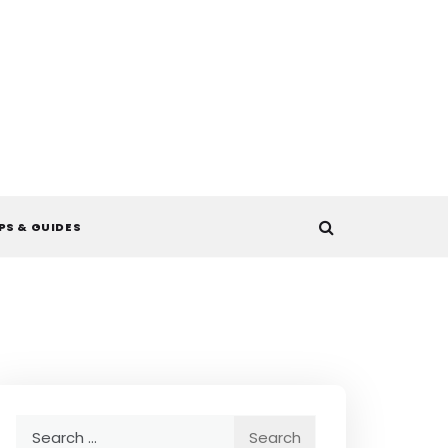
PS & GUIDES
Search