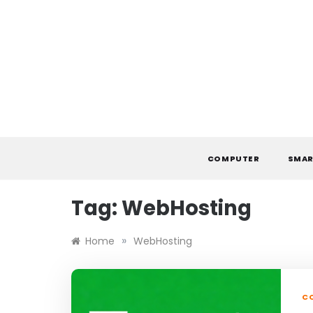
Skip
to
content
COMPUTER
SMAR
Tag:
WebHosting
»
Home
WebHosting
C