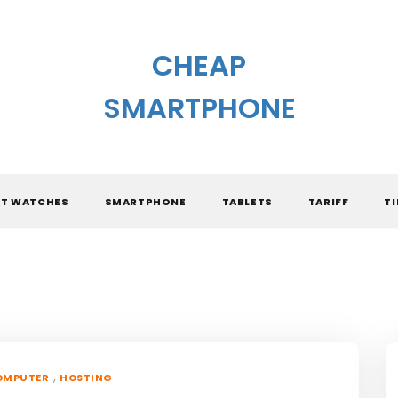
CHEAP
SMARTPHONE
T WATCHES
SMARTPHONE
TABLETS
TARIFF
TI
,
OMPUTER
HOSTING