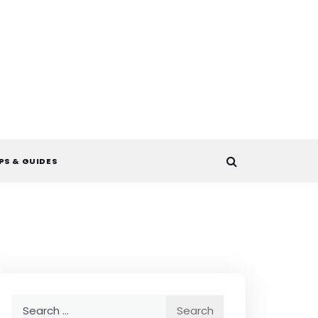
PS & GUIDES
Search