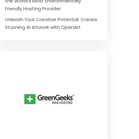
the World’s Most Environmentally
Friendly Hosting Provider
Unleash Your Creative Potential: Create
Stunning AI Artwork with OpenArt