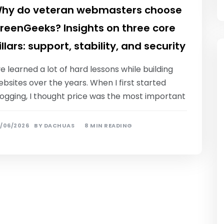
hy do veteran webmasters choose
reenGeeks? Insights on three core
illars: support, stability, and security
ve learned a lot of hard lessons while building
bsites over the years. When I first started
logging, I thought price was the most important
/06/2026
BY
DACHUAS
8 MIN READING