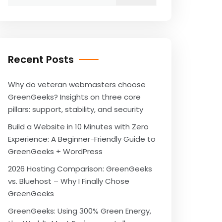
for:
Recent Posts
Why do veteran webmasters choose
GreenGeeks? Insights on three core
pillars: support, stability, and security
Build a Website in 10 Minutes with Zero
Experience: A Beginner-Friendly Guide to
GreenGeeks + WordPress
2026 Hosting Comparison: GreenGeeks
vs. Bluehost – Why I Finally Chose
GreenGeeks
GreenGeeks: Using 300% Green Energy,