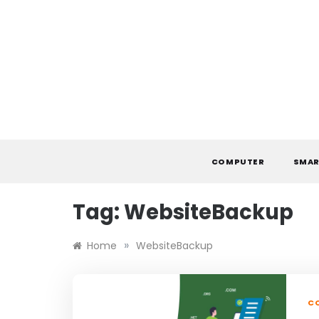
Skip
to
content
COMPUTER
SMAR
Tag:
WebsiteBackup
»
Home
WebsiteBackup
C