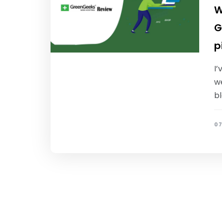
W
G
p
I’
we
b
07