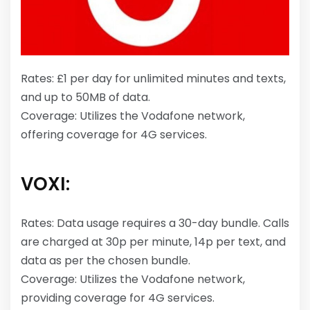
Rates: £1 per day for unlimited minutes and texts,
and up to 50MB of data.
Coverage: Utilizes the Vodafone network,
offering coverage for 4G services.
VOXI:
Rates: Data usage requires a 30-day bundle. Calls
are charged at 30p per minute, 14p per text, and
data as per the chosen bundle.
Coverage: Utilizes the Vodafone network,
providing coverage for 4G services.