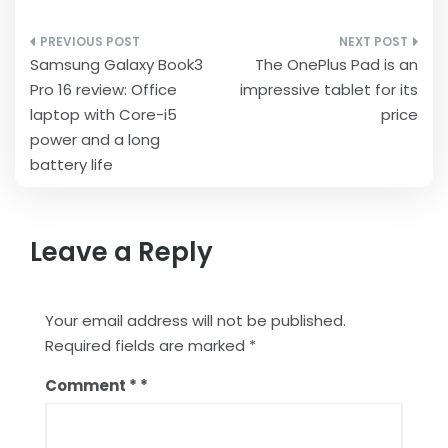
Post
Samsung Galaxy Book3
The OnePlus Pad is an
navigation
Pro 16 review: Office
impressive tablet for its
laptop with Core-i5
price
power and a long
battery life
Leave a Reply
Your email address will not be published.
Required fields are marked
*
Comment
*