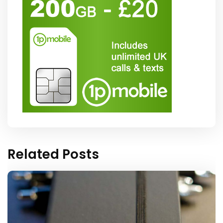
Related Posts