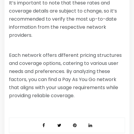
It’s important to note that these rates and
coverage details are subject to change, so it’s
recommended to verify the most up-to-date
information from the respective network
providers.
Each network offers different pricing structures
and coverage options, catering to various user
needs and preferences. By analyzing these
factors, you can find a Pay As You Go network
that aligns with your usage requirements while
providing reliable coverage.