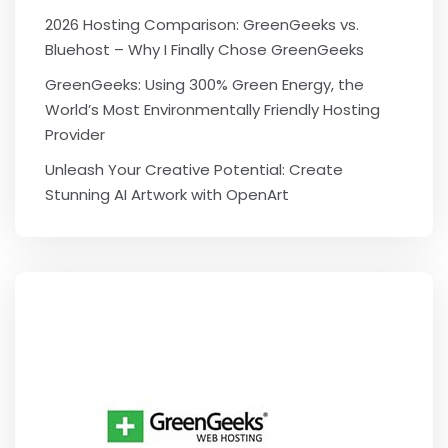
2026 Hosting Comparison: GreenGeeks vs.
Bluehost – Why I Finally Chose GreenGeeks
GreenGeeks: Using 300% Green Energy, the
World’s Most Environmentally Friendly Hosting
Provider
Unleash Your Creative Potential: Create
Stunning AI Artwork with OpenArt