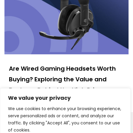
Are Wired Gaming Headsets Worth
Buying? Exploring the Value and
Features Behind the High Price
We value your privacy
15/03/2025
We use cookies to enhance your browsing experience,
serve personalized ads or content, and analyze our
traffic. By clicking "Accept All", you consent to our use
Copyright © 2025. All Rights Reserved
Proudly powered by WordPress
|
Theme: Polite Grid by
of cookies.