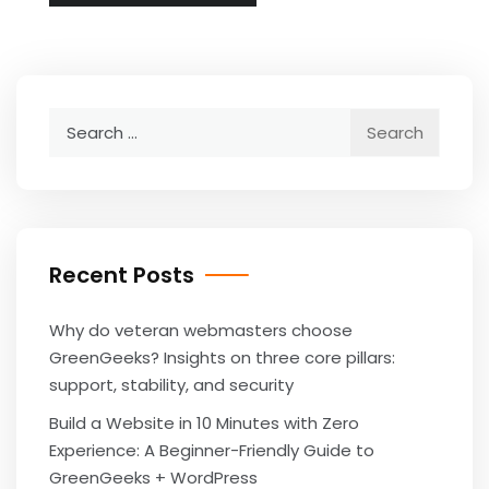
Search
for:
Recent Posts
Why do veteran webmasters choose
GreenGeeks? Insights on three core pillars:
support, stability, and security
Build a Website in 10 Minutes with Zero
Experience: A Beginner-Friendly Guide to
GreenGeeks + WordPress