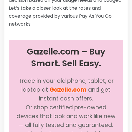
decision based on your usage needs and budget.
Let’s take a closer look at the rates and
coverage provided by various Pay As You Go
networks:
Gazelle.com – Buy
Smart. Sell Easy.
Trade in your old phone, tablet, or
laptop at
Gazelle.com
and get
instant cash offers.
Or shop certified pre-owned
devices that look and work like new
— all fully tested and guaranteed.