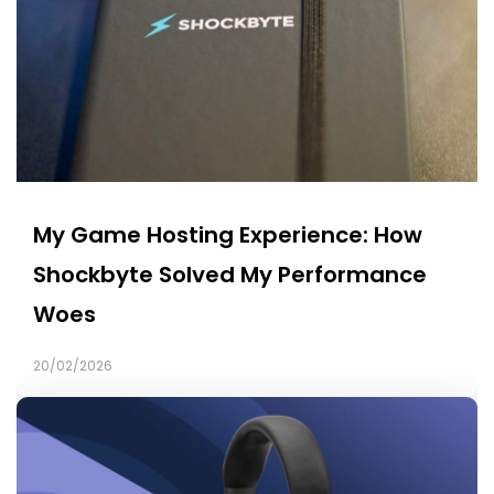
My Game Hosting Experience: How
Shockbyte Solved My Performance
Woes
20/02/2026