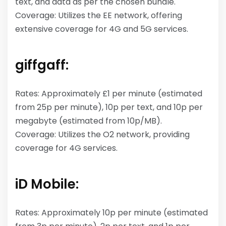
text, and data as per the chosen bundle.
Coverage: Utilizes the EE network, offering
extensive coverage for 4G and 5G services.
giffgaff:
Rates: Approximately £1 per minute (estimated
from 25p per minute), 10p per text, and 10p per
megabyte (estimated from 10p/MB).
Coverage: Utilizes the O2 network, providing
coverage for 4G services.
iD Mobile:
Rates: Approximately 10p per minute (estimated