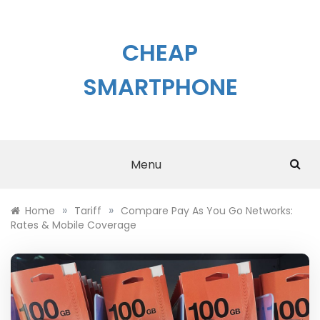
Skip
to
content
CHEAP
SMARTPHONE
Menu
»
»
Home
Tariff
Compare Pay As You Go Networks:
Rates & Mobile Coverage