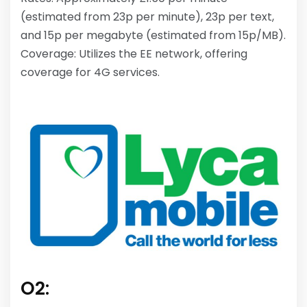
(estimated from 23p per minute), 23p per text,
and 15p per megabyte (estimated from 15p/MB).
Coverage: Utilizes the EE network, offering
coverage for 4G services.
O2: