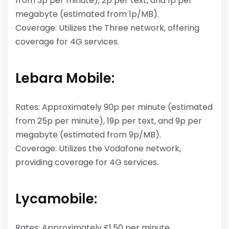
from 3p per minute), 2p per text, and 1p per
megabyte (estimated from 1p/MB).
Coverage: Utilizes the Three network, offering
coverage for 4G services.
Lebara Mobile:
Rates: Approximately 90p per minute (estimated
from 25p per minute), 19p per text, and 9p per
megabyte (estimated from 9p/MB).
Coverage: Utilizes the Vodafone network,
providing coverage for 4G services.
Lycamobile:
Rates: Approximately £1.50 per minute