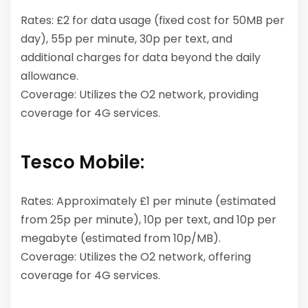
Rates: £2 for data usage (fixed cost for 50MB per
day), 55p per minute, 30p per text, and
additional charges for data beyond the daily
allowance.
Coverage: Utilizes the O2 network, providing
coverage for 4G services.
Tesco Mobile:
Rates: Approximately £1 per minute (estimated
from 25p per minute), 10p per text, and 10p per
megabyte (estimated from 10p/MB).
Coverage: Utilizes the O2 network, offering
coverage for 4G services.