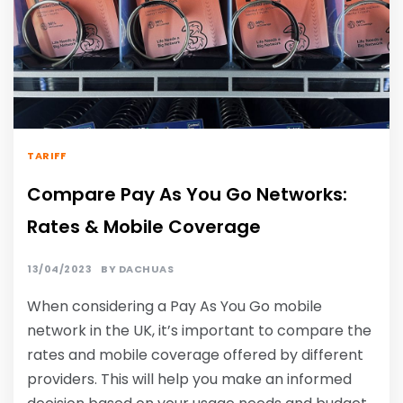
TARIFF
Compare Pay As You Go Networks:
Rates & Mobile Coverage
13/04/2023
BY
DACHUAS
When considering a Pay As You Go mobile
network in the UK, it’s important to compare the
rates and mobile coverage offered by different
providers. This will help you make an informed