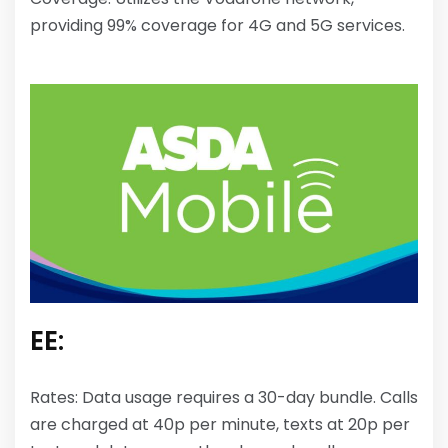
providing 99% coverage for 4G and 5G services.
EE:
Rates: Data usage requires a 30-day bundle. Calls
are charged at 40p per minute, texts at 20p per