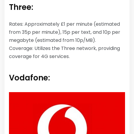
Three:
Rates: Approximately £1 per minute (estimated
from 35p per minute), 15p per text, and 10p per
megabyte (estimated from 10p/MB).
Coverage: Utilizes the Three network, providing
coverage for 4G services.
Vodafone: