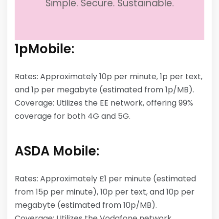
Simple. Secure. Sustainable.
1pMobile:
Rates: Approximately 10p per minute, 1p per text,
and 1p per megabyte (estimated from 1p/MB).
Coverage: Utilizes the EE network, offering 99%
coverage for both 4G and 5G.
ASDA Mobile:
Rates: Approximately £1 per minute (estimated
from 15p per minute), 10p per text, and 10p per
megabyte (estimated from 10p/MB).
Coverage: Utilizes the Vodafone network,