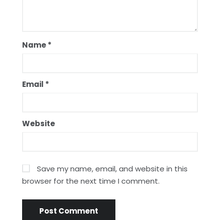
Name
*
Email
*
Website
Save my name, email, and website in this
browser for the next time I comment.