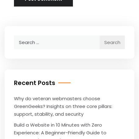
Search
for:
Recent Posts
Why do veteran webmasters choose
GreenGeeks? Insights on three core pillars:
support, stability, and security
Build a Website in 10 Minutes with Zero
Experience: A Beginner-Friendly Guide to