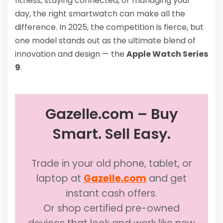
fitness, staying connected, or managing your
day, the right smartwatch can make all the
difference. In 2025, the competition is fierce, but
one model stands out as the ultimate blend of
innovation and design — the
Apple Watch Series
9
.
Gazelle.com – Buy
Smart. Sell Easy.
Trade in your old phone, tablet, or
laptop at
Gazelle.com
and get
instant cash offers.
Or shop certified pre-owned