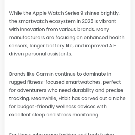
While the Apple Watch Series 9 shines brightly,
the smartwatch ecosystem in 2025 is vibrant
with innovation from various brands. Many
manufacturers are focusing on enhanced health
sensors, longer battery life, and improved AI-
driven personal assistants.
Brands like Garmin continue to dominate in
rugged fitness-focused smartwatches, perfect
for adventurers who need durability and precise
tracking. Meanwhile, Fitbit has carved out a niche
for budget-friendly wellness devices with
excellent sleep and stress monitoring.
For those who crave fashion and tech fusion,