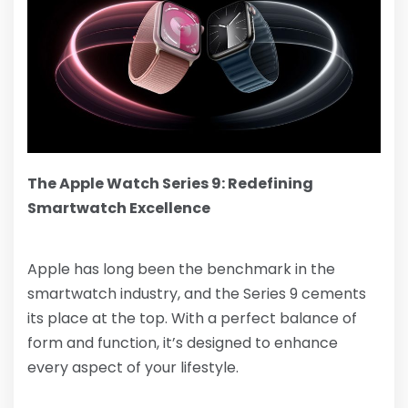
The Apple Watch Series 9: Redefining
Smartwatch Excellence
Apple has long been the benchmark in the
smartwatch industry, and the Series 9 cements
its place at the top. With a perfect balance of
form and function, it’s designed to enhance
every aspect of your lifestyle.