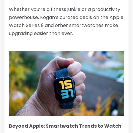
Whether you’re a fitness junkie or a productivity
powerhouse, Kogan’s curated deals on the Apple
Watch Series 9 and other smartwatches make
upgrading easier than ever.
Beyond Apple: Smartwatch Trends to Watch