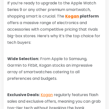
If you’re ready to upgrade to the Apple Watch
Series 9 or any other premium smartwatch,
shopping smart is crucial. The
Kogan
platform
offers a massive range of electronics and
accessories with competitive pricing that rivals
big-box stores. Here’s why it’s the top choice for
tech buyers:
Wide Selection:
From Apple to Samsung,
Garmin to Fitbit, Kogan stocks an impressive
array of smartwatches catering to all
preferences and budgets.
Exclusive Deals:
Kogan
regularly features flash
sales and exclusive offers, meaning you can grab
top-tier tech without breaking the bank.