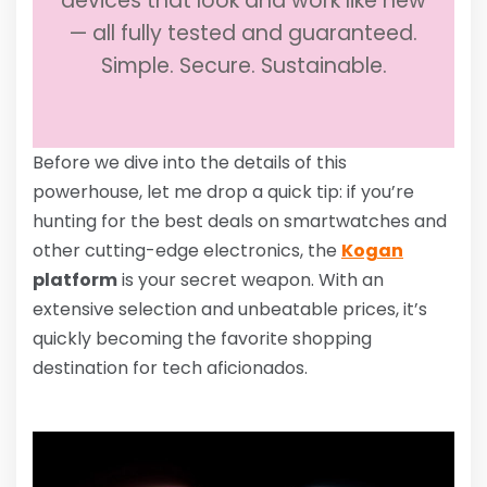
devices that look and work like new
— all fully tested and guaranteed.
Simple. Secure. Sustainable.
Before we dive into the details of this
powerhouse, let me drop a quick tip: if you’re
hunting for the best deals on smartwatches and
other cutting-edge electronics, the
Kogan
platform
is your secret weapon. With an
extensive selection and unbeatable prices, it’s
quickly becoming the favorite shopping
destination for tech aficionados.