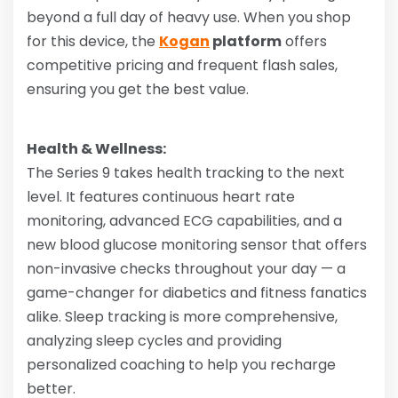
beyond a full day of heavy use. When you shop
for this device, the
Kogan
platform
offers
competitive pricing and frequent flash sales,
ensuring you get the best value.
Health & Wellness:
The Series 9 takes health tracking to the next
level. It features continuous heart rate
monitoring, advanced ECG capabilities, and a
new blood glucose monitoring sensor that offers
non-invasive checks throughout your day — a
game-changer for diabetics and fitness fanatics
alike. Sleep tracking is more comprehensive,
analyzing sleep cycles and providing
personalized coaching to help you recharge
better.