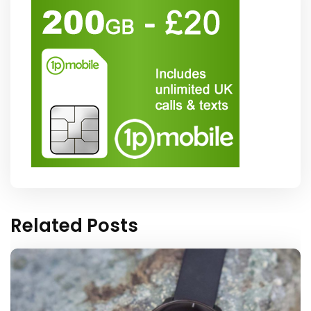
Related Posts