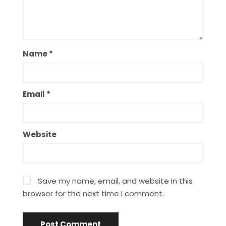
Name
*
Email
*
Website
Save my name, email, and website in this
browser for the next time I comment.