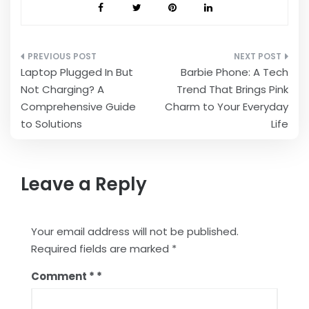
Post
Laptop Plugged In But
Barbie Phone: A Tech
navigation
Not Charging? A
Trend That Brings Pink
Comprehensive Guide
Charm to Your Everyday
to Solutions
Life
Leave a Reply
Your email address will not be published.
Required fields are marked
*
Comment
*