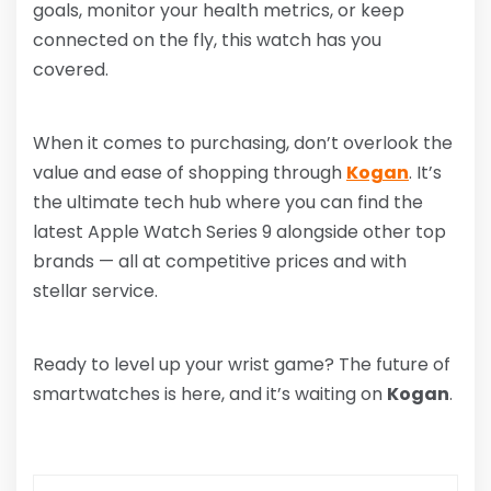
goals, monitor your health metrics, or keep
connected on the fly, this watch has you
covered.
When it comes to purchasing, don’t overlook the
value and ease of shopping through
Kogan
. It’s
the ultimate tech hub where you can find the
latest Apple Watch Series 9 alongside other top
brands — all at competitive prices and with
stellar service.
Ready to level up your wrist game? The future of
smartwatches is here, and it’s waiting on
Kogan
.