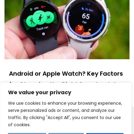
Android or Apple Watch? Key Factors
for Choosing the Right Smartwatch
We value your privacy
14/07/2025
We use cookies to enhance your browsing experience,
serve personalized ads or content, and analyze our
traffic. By clicking "Accept All", you consent to our use
Copyright © 2025. All Rights Reserved
Proudly powered by WordPress
|
Theme: Polite Grid by
of cookies.
Template Sell
.