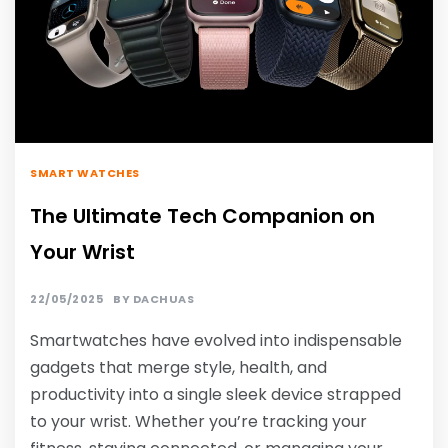
SMART WATCHES
The Ultimate Tech Companion on
Your Wrist
22/05/2025
BY
DACHUAS
Smartwatches have evolved into indispensable
gadgets that merge style, health, and
productivity into a single sleek device strapped
to your wrist. Whether you’re tracking your