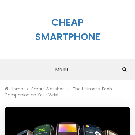
Skip
to
content
CHEAP
SMARTPHONE
Menu
»
»
Home
Smart Watches
The Ultimate Tech
Companion on Your Wrist