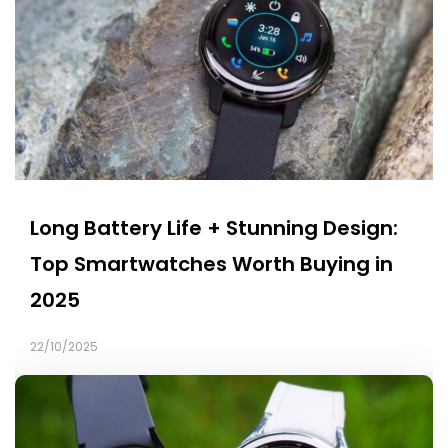
Long Battery Life + Stunning Design:
Top Smartwatches Worth Buying in
2025
22/10/2025