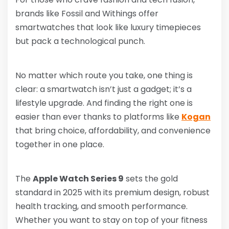
brands like Fossil and Withings offer
smartwatches that look like luxury timepieces
but pack a technological punch.
No matter which route you take, one thing is
clear: a smartwatch isn’t just a gadget; it’s a
lifestyle upgrade. And finding the right one is
easier than ever thanks to platforms like
Kogan
that bring choice, affordability, and convenience
together in one place.
The
Apple Watch Series 9
sets the gold
standard in 2025 with its premium design, robust
health tracking, and smooth performance.
Whether you want to stay on top of your fitness