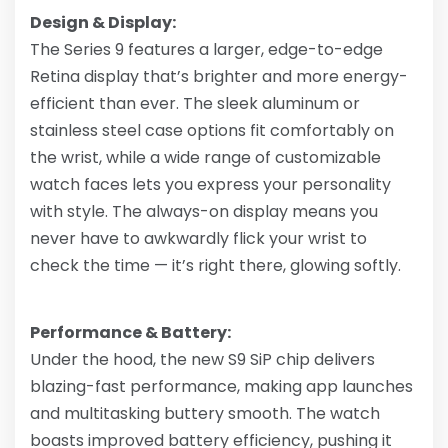
Design & Display:
The Series 9 features a larger, edge-to-edge
Retina display that’s brighter and more energy-
efficient than ever. The sleek aluminum or
stainless steel case options fit comfortably on
the wrist, while a wide range of customizable
watch faces lets you express your personality
with style. The always-on display means you
never have to awkwardly flick your wrist to
check the time — it’s right there, glowing softly.
Performance & Battery:
Under the hood, the new S9 SiP chip delivers
blazing-fast performance, making app launches
and multitasking buttery smooth. The watch
boasts improved battery efficiency, pushing it