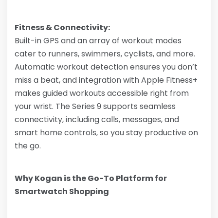
Fitness & Connectivity:
Built-in GPS and an array of workout modes
cater to runners, swimmers, cyclists, and more.
Automatic workout detection ensures you don’t
miss a beat, and integration with Apple Fitness+
makes guided workouts accessible right from
your wrist. The Series 9 supports seamless
connectivity, including calls, messages, and
smart home controls, so you stay productive on
the go.
Why Kogan is the Go-To Platform for
Smartwatch Shopping