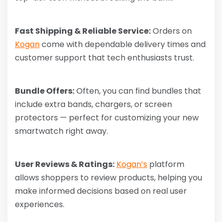
Fast Shipping & Reliable Service:
Orders on
Kogan
come with dependable delivery times and
customer support that tech enthusiasts trust.
Bundle Offers:
Often, you can find bundles that
include extra bands, chargers, or screen
protectors — perfect for customizing your new
smartwatch right away.
User Reviews & Ratings:
Kogan’s
platform
allows shoppers to review products, helping you
make informed decisions based on real user
experiences.