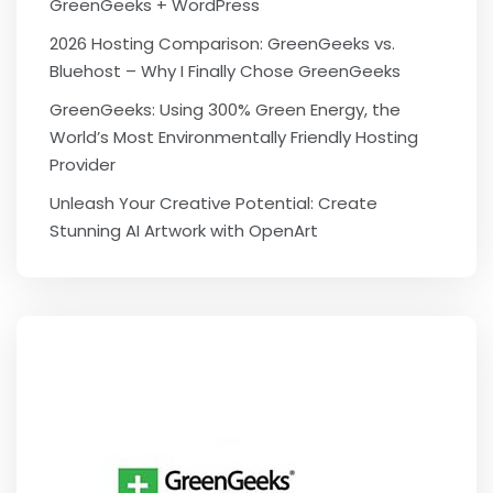
GreenGeeks + WordPress
2026 Hosting Comparison: GreenGeeks vs.
Bluehost – Why I Finally Chose GreenGeeks
GreenGeeks: Using 300% Green Energy, the
World’s Most Environmentally Friendly Hosting
Provider
Unleash Your Creative Potential: Create
Stunning AI Artwork with OpenArt