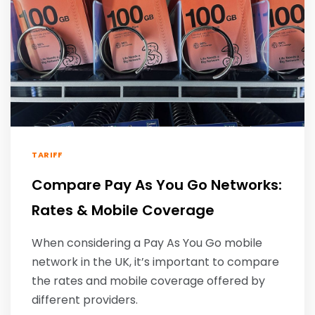
TARIFF
Compare Pay As You Go Networks:
Rates & Mobile Coverage
When considering a Pay As You Go mobile
network in the UK, it’s important to compare
the rates and mobile coverage offered by
different providers.