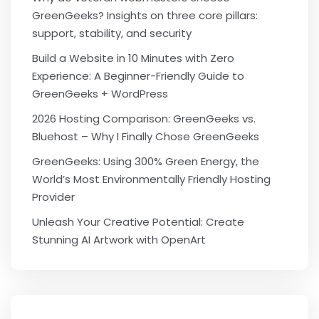
GreenGeeks? Insights on three core pillars:
support, stability, and security
Build a Website in 10 Minutes with Zero
Experience: A Beginner-Friendly Guide to
GreenGeeks + WordPress
2026 Hosting Comparison: GreenGeeks vs.
Bluehost – Why I Finally Chose GreenGeeks
GreenGeeks: Using 300% Green Energy, the
World’s Most Environmentally Friendly Hosting
Provider
Unleash Your Creative Potential: Create
Stunning AI Artwork with OpenArt