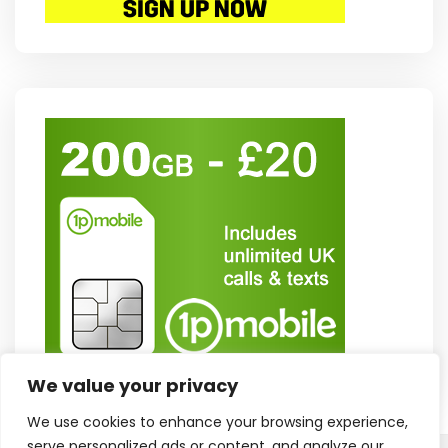
We value your privacy
We use cookies to enhance your browsing experience,
serve personalized ads or content, and analyze our