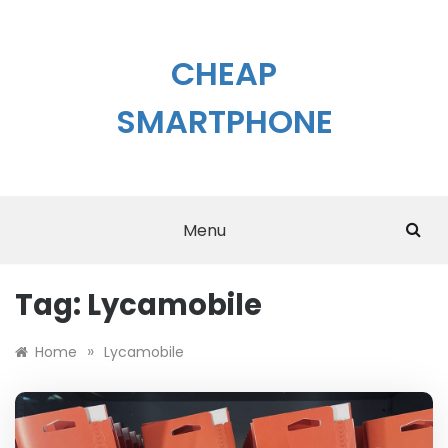
Skip
to
content
CHEAP
SMARTPHONE
Menu
Tag:
Lycamobile
»
Home
Lycamobile