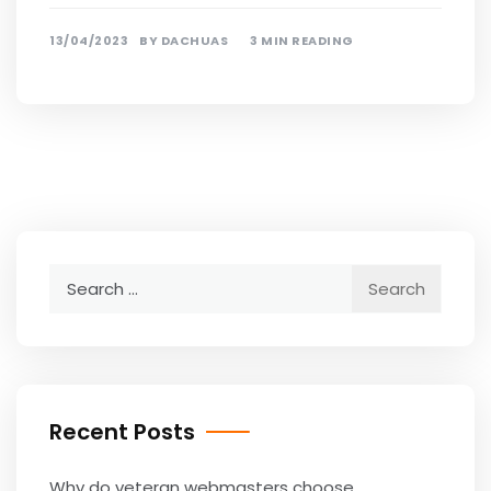
13/04/2023
BY
DACHUAS
3 MIN READING
Search
for:
Recent Posts
Why do veteran webmasters choose