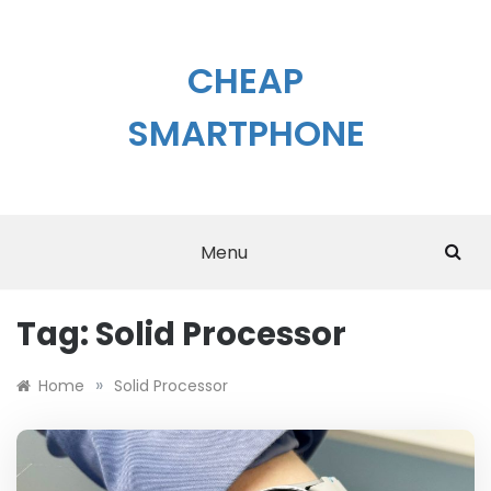
Skip
to
content
CHEAP
SMARTPHONE
Menu
Tag:
Solid Processor
»
Home
Solid Processor