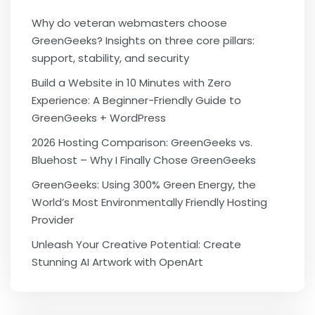
Why do veteran webmasters choose
GreenGeeks? Insights on three core pillars:
support, stability, and security
Build a Website in 10 Minutes with Zero
Experience: A Beginner-Friendly Guide to
GreenGeeks + WordPress
2026 Hosting Comparison: GreenGeeks vs.
Bluehost – Why I Finally Chose GreenGeeks
GreenGeeks: Using 300% Green Energy, the
World’s Most Environmentally Friendly Hosting
Provider
Unleash Your Creative Potential: Create
Stunning AI Artwork with OpenArt