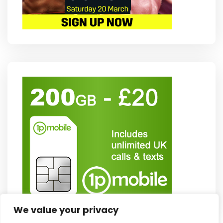
We value your privacy