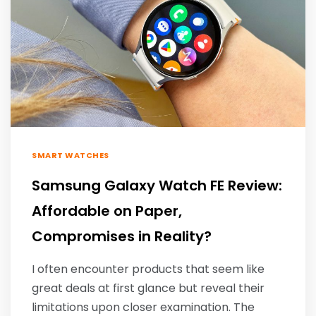
SMART WATCHES
Samsung Galaxy Watch FE Review:
Affordable on Paper,
Compromises in Reality?
I often encounter products that seem like
great deals at first glance but reveal their
limitations upon closer examination. The