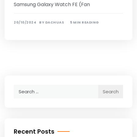
Samsung Galaxy Watch FE (Fan
20/10/2024
BY
DACHUAS
5 MIN READING
Search
for:
Recent Posts